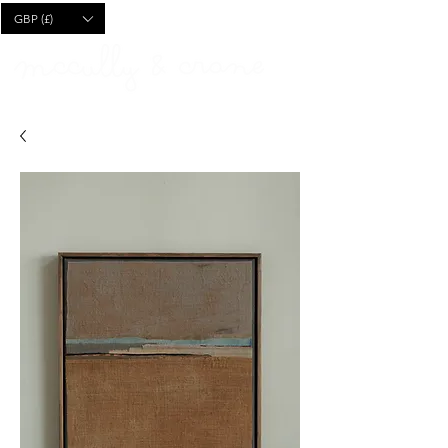
CART
GBP (£)