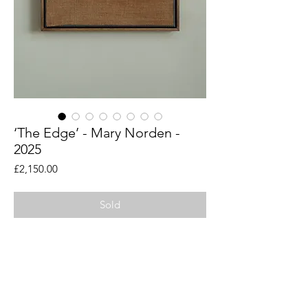
‘The Edge’ - Mary Norden -
2025
Price
£2,150.00
Sold
An original piece by artist Mary Norden.
Collected vintage fabrics from Mary's
international archive.