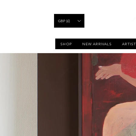
GBP (£)
SHOP
NEW ARRIVALS
ARTIS