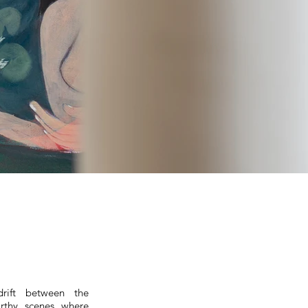
drift between the
arthy scenes where