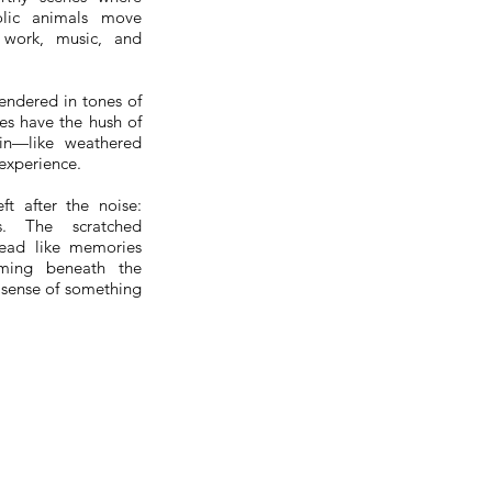
olic animals move
work, music, and
endered in tones of
nes have the hush of
-in—like weathered
 experience.
eft after the noise:
gs. The scratched
read like memories
mming beneath the
 sense of something