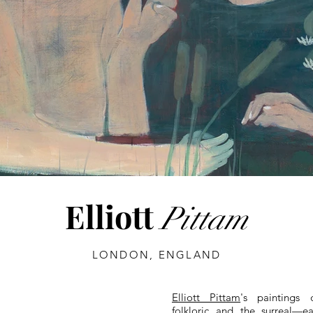
Elliott
Pittam
LONDON, ENGLAND
Elliott Pittam
's paintings 
folkloric and the surreal—e