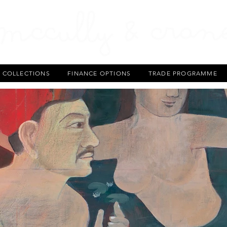
T COLLECTIONS
FINANCE OPTIONS
TRADE PROGRAMME