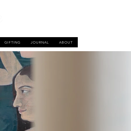
CART
GIFTING
JOURNAL
ABOUT