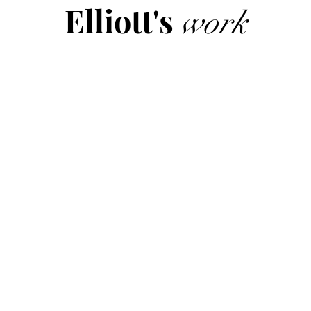
Elliott's
work