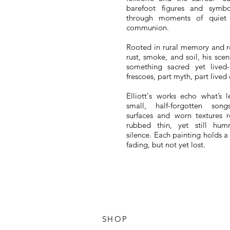
barefoot figures and symb
through moments of quiet 
communion.
Rooted in rural memory and r
rust, smoke, and soil, his sce
something sacred yet lived
frescoes, part myth, part lived
Elliott's works echo what’s l
small, half-forgotten son
surfaces and worn textures 
rubbed thin, yet still hu
silence.
Each painting holds a
fading, but not yet lost.
SHOP