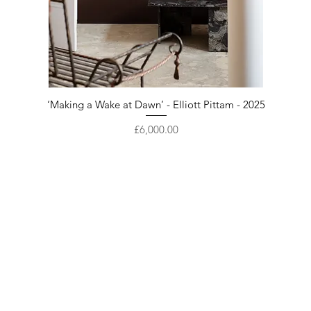
‘Making a Wake at Dawn’ - Elliott Pittam - 2025
Price
£6,000.00
Enter your email here