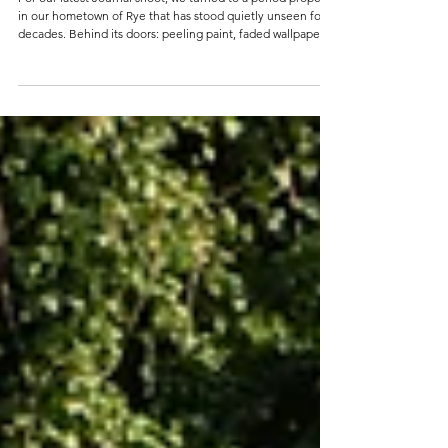
Layers of Time: Part I
For our latest Journal shoot, we turned to a period property
in our hometown of Rye that has stood quietly unseen for
decades. Behind its doors: peeling paint, faded wallpapers,
and tiled fireplaces from another era...