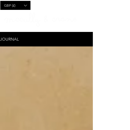
CART
GBP (£)
JOURNAL