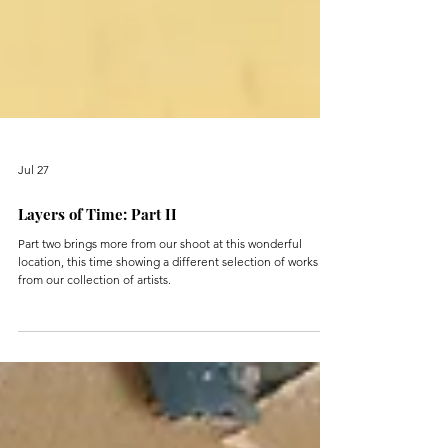
Jul 27
Layers of Time: Part II
Part two brings more from our shoot at this wonderful
location, this time showing a different selection of works
from our collection of artists.