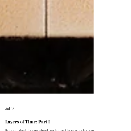
Jul 16