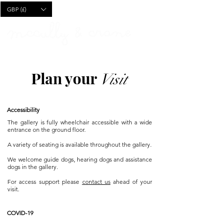
CART
GBP (£)
Plan your
Visit
Accessibility
The gallery is fully wheelchair accessible with a wide
entrance on the ground floor.
A variety of seating is available throughout the gallery.
We welcome guide dogs, hearing dogs and assistance
dogs in the gallery.
For access support please
contact us
ahead of your
visit.
COVID-19