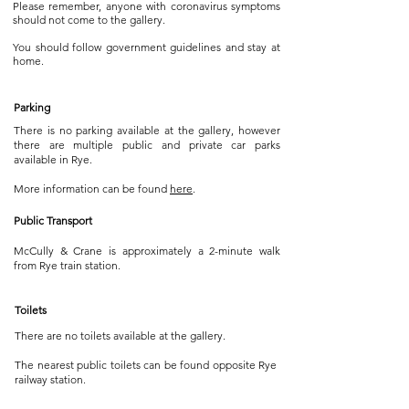
Please remember, anyone with coronavirus symptoms
should not come to the gallery.
You should follow government guidelines and stay at
home.
Parking
There is no parking available at the gallery, however
there are multiple public and private car parks
available in Rye.
More information can be found
here
.
Public Transport
McCully & Crane is approximately a 2-minute walk
from Rye train station.
Toilets
There are no toilets available at the gallery.
The nearest public toilets can be found opposite Rye
railway station.