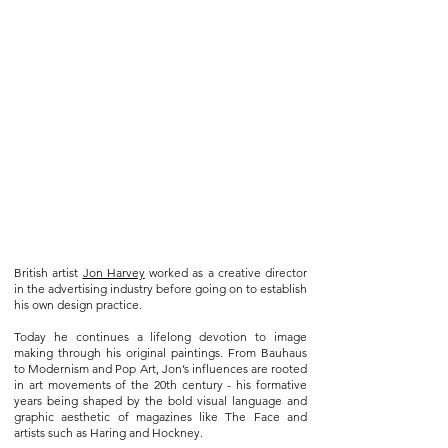
British artist
Jon Harvey
worked as a creative director
in the advertising industry before going on to establish
his own design practice.
Today he continues a lifelong devotion to image
making through his original paintings. From Bauhaus
to Modernism and Pop Art, Jon’s influences are rooted
in art movements of the 20th century - his formative
years being shaped by the bold visual language and
graphic aesthetic of magazines like The Face and
artists such as Haring and Hockney.