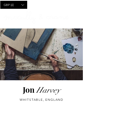
CART
GBP (£)
Jon
Harvey
WHITSTABLE, ENGLAND