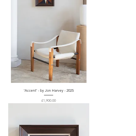
‘Accent’ - by Jon Harvey - 2025
Price
£1,900.00