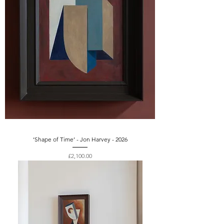
‘Shape of Time’ - Jon Harvey - 2026
Price
£2,100.00