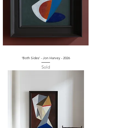
‘Both Sides’ - Jon Harvey - 2026
Sold