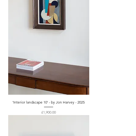
‘Interior landscape 10’ - by Jon Harvey - 2025
Price
£1,900.00