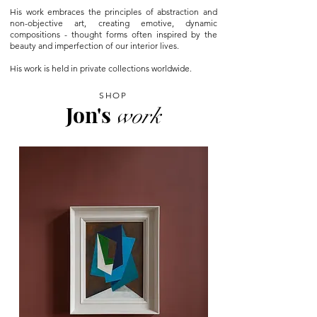
His work embraces the principles of abstraction and
non-objective art, creating emotive, dynamic
compositions - thought forms often inspired by the
beauty and imperfection of our interior lives.
His work is held in private collections worldwide.
SHOP
Jon's
work