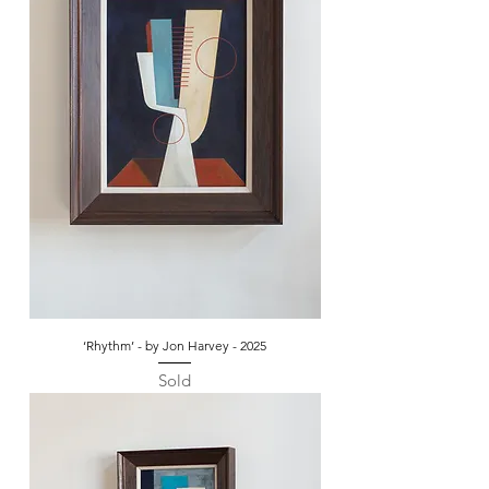
‘Rhythm’ - by Jon Harvey - 2025
Sold