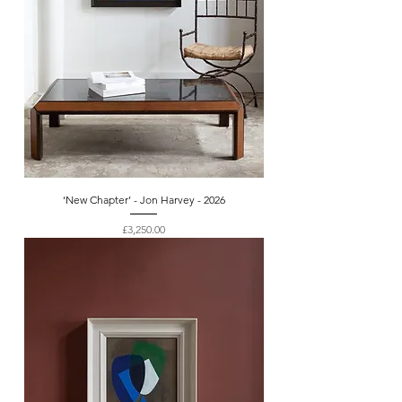
‘New Chapter’ - Jon Harvey - 2026
Price
£3,250.00