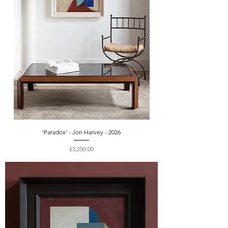
‘Paradox’ - Jon Harvey - 2026
Price
£3,250.00