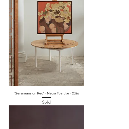
‘Geraniums on Red’ - Nadia Tuercke - 2026
Sold