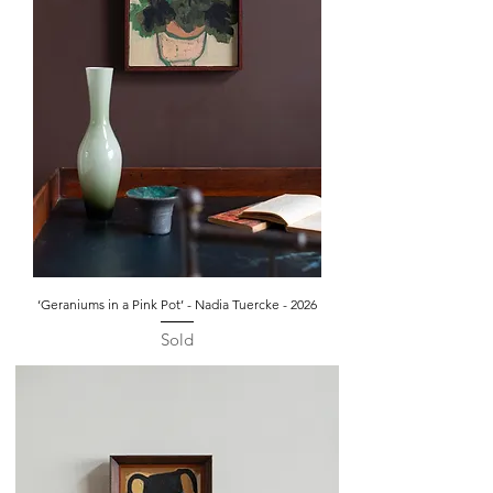
‘Geraniums in a Pink Pot’ - Nadia Tuercke - 2026
Sold