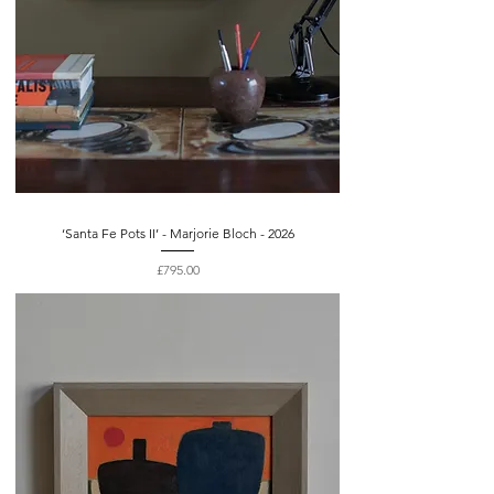
‘Santa Fe Pots II’ - Marjorie Bloch - 2026
Price
£795.00