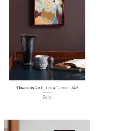
‘Flowers on Dark’ - Nadia Tuercke - 2026
Sold