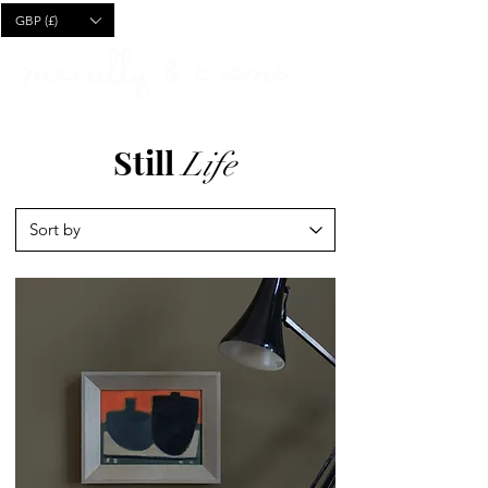
CART
GBP (£)
Still
Life