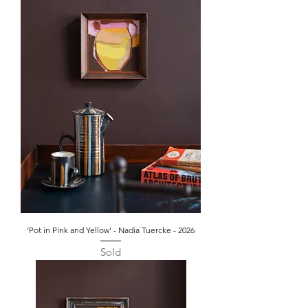
‘Pot in Pink and Yellow’ - Nadia Tuercke - 2026
Sold