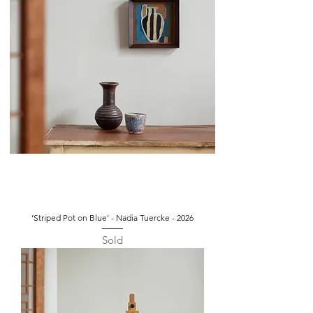
‘Striped Pot on Blue’ - Nadia Tuercke - 2026
Sold