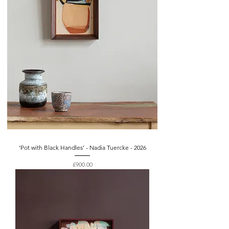
‘Pot with Black Handles’ - Nadia Tuercke - 2026
Price
£900.00