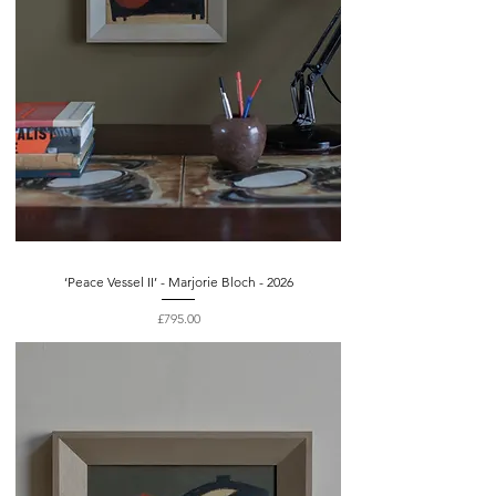
‘Peace Vessel II’ - Marjorie Bloch - 2026
Price
£795.00