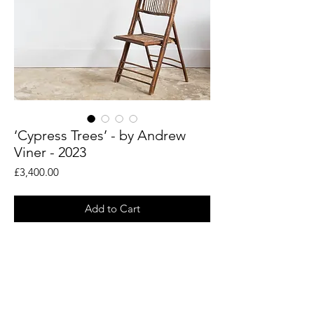
‘Cypress Trees’ - by Andrew
Viner - 2023
Price
£3,400.00
Add to Cart
An original painting by artist Andrew
Viner. Taken from his en plein air drawings
of the woodland landscapes around the
Rye countryside.