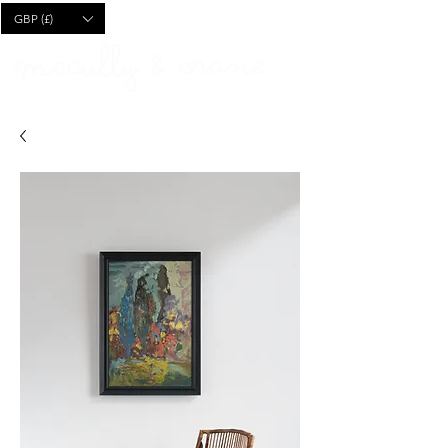
CART
GBP (£)