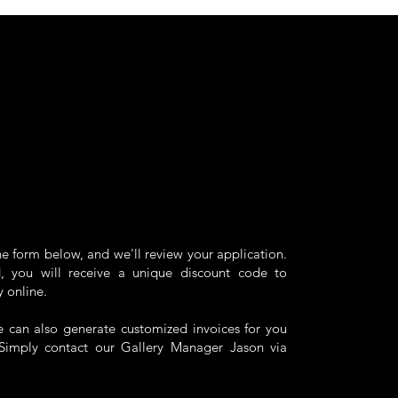
the form below, and we'll review your application.
 you will receive a unique discount code to
y online.
we can also generate customized invoices for you
. Simply contact our Gallery Manager
Jason
via