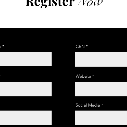
Register
Now
e
CRN
Website
Social Media