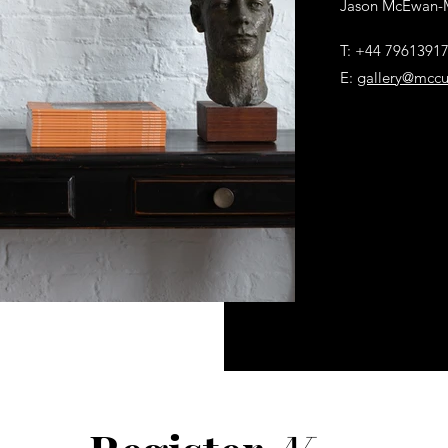
Jason McEwan-
T: +44 7961391
E:
gallery@mccu