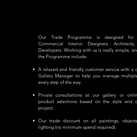
Our Trade Programme is designed for R
Commercial Interior Designers, Architects
Developers. Working with us is really simple, an
the Programme include:
A relaxed and friendly customer service with a d
Gallery Manager to help you manage multiple 
every step of the way.
Private consultations at our gallery or onli
product selections based on the style and 
project.
Our trade discount on all paintings, objects
lighting (no minimum spend required).