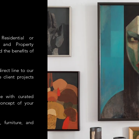
esidential or
, and Property
d the benefits of
irect line to our
client projects
ne with curated
concept of your
, furniture, and