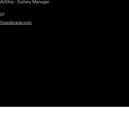
McGhie
- Gallery Manager
707
llyandcrane.com