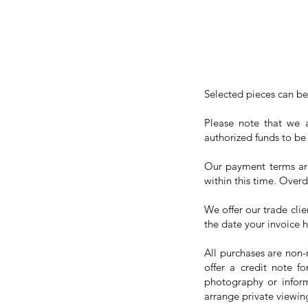
Selected pieces can be
Please note that we a
authorized funds to be
Our payment terms are 
within this time. Overd
We offer our trade clie
the date your invoice 
All purchases are non-
offer a credit note f
photography or inform
arrange private viewing