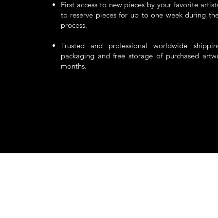
First access to new pieces by your favorite artis
to reserve pieces for up to one week during the
process.
Trusted and professional worldwide shippi
packaging and free storage of purchased artw
months.