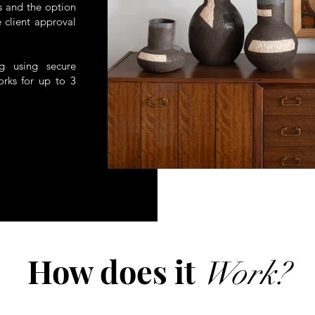
ts and the option
 client approval
ng using secure
orks for up to 3
How does it
Work?