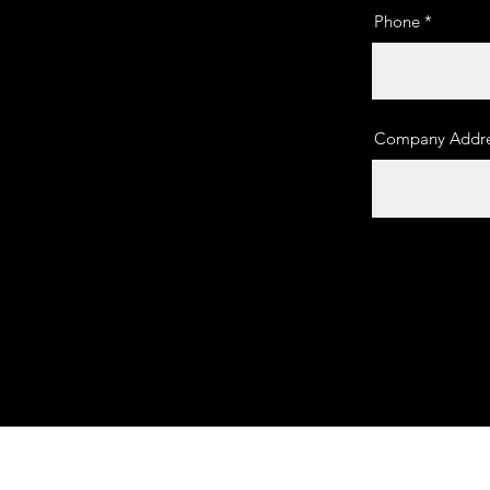
Phone
Company Addre