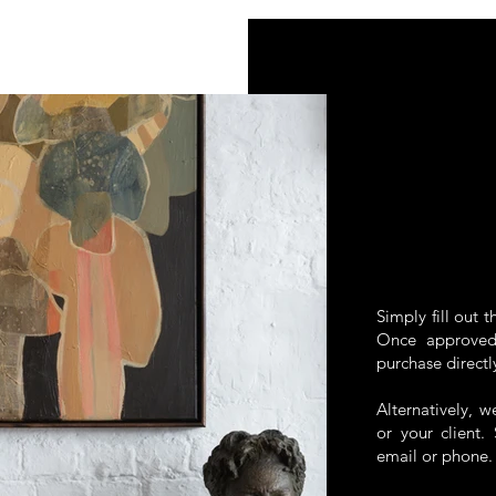
Simply fill out 
Once approved,
purchase directl
Alternatively, 
or your client
email or phone.