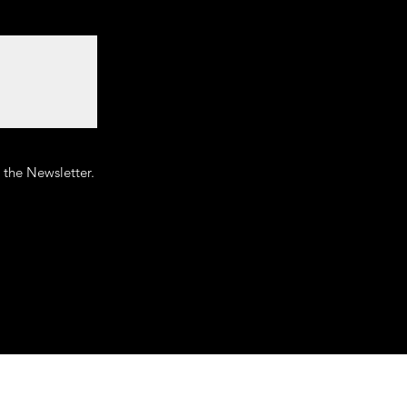
o the Newsletter.