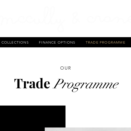
T COLLECTIONS
FINANCE OPTIONS
TRADE PROGRAMME
OUR
Trade
Programme