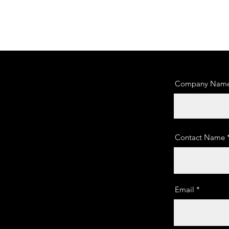
Company Nam
Contact Name
Email