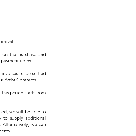
pproval.
ff on the purchase and
ur payment terms.
 invoices to be settled
r Artist Contracts.
 this period starts from
ned, we will be able to
y to supply additional
 Alternatively, we can
ments.