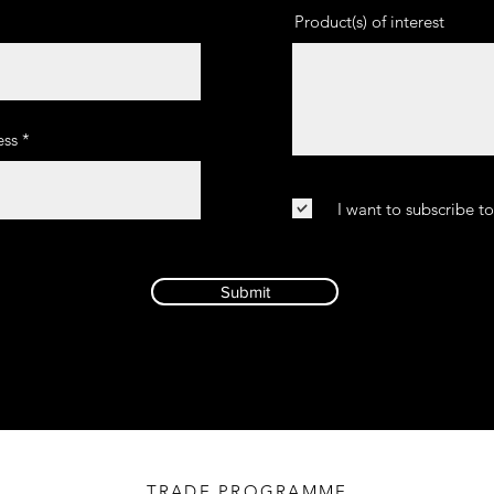
Product(s) of interest
ss
I want to subscribe t
Submit
TRADE PROGRAMME