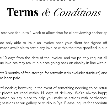
Terms
& Conditions
 reserved for up to 1 week to allow time for client viewing and/or a
re only able to issue an invoice once your client has signed o
 made available to settle any invoice within the time specified in o
10 days from the date of the invoice, and we politely request all
ue invoices may result in pieces going back on display in line with ou
nts 3 months of free storage for artworks (this excludes furniture) and
has been paid.
refundable; however, in the event of something needing to be retur
or pieces returned within 14 days of delivery. We're always happ
ation on any piece to help you make selections with confidence.
 sessions at our gallery or studio in Rye. Please inquire for appoint