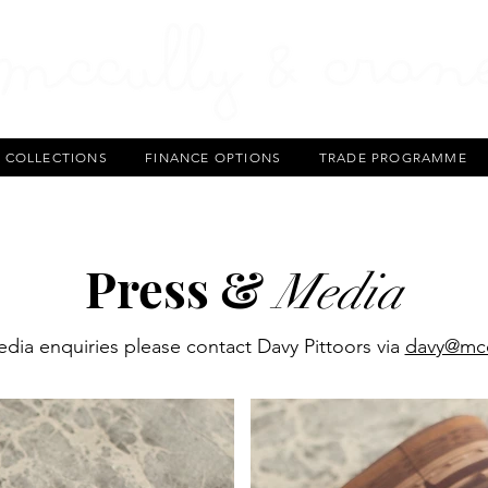
T COLLECTIONS
FINANCE OPTIONS
TRADE PROGRAMME
Press &
Media
dia enquiries please contact Davy Pittoors via
davy@mcc