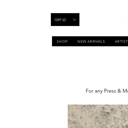
GBP (£)
SHOP
NEW ARRIVALS
ARTIS
For any Press & Me