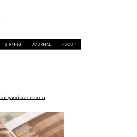
CART
GIFTING
JOURNAL
ABOUT
ullyandcrane.com