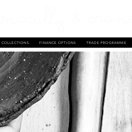
T COLLECTIONS
FINANCE OPTIONS
TRADE PROGRAMME