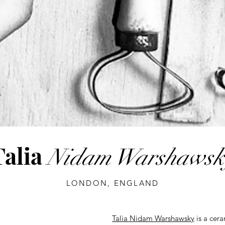
Talia
Nidam Warshawsk
LONDON, ENGLAND
Talia Nidam Warshawsky
is a cera