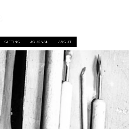
CART
GIFTING
JOURNAL
ABOUT