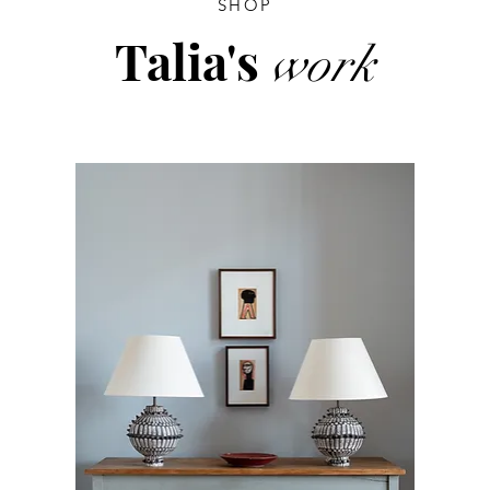
SHOP
Talia's
work