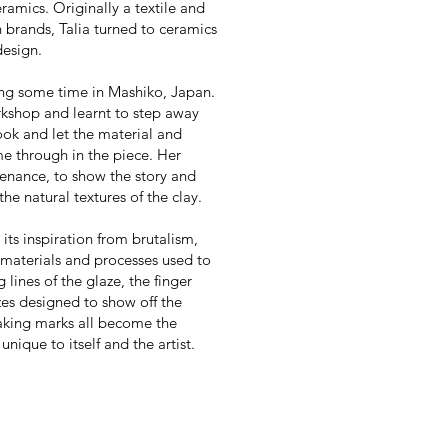
eramics.
Originally a textile and
n brands, Talia turned to ceramics
design.
ing some time in Mashiko, Japan.
rkshop and learnt to step away
ook and let the material and
e through in the piece.
Her
ovenance, to show the story and
he natural textures of the clay.
 its inspiration from brutalism,
 materials and processes used to
lines of the glaze, the finger
azes designed to show off the
king marks all become the
nique to itself and the artist.