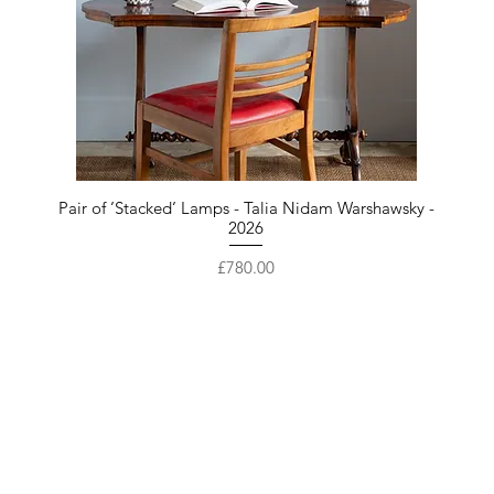
Pair of ’Stacked’ Lamps - Talia Nidam Warshawsky -
2026
Price
£780.00