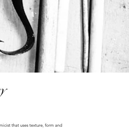
y
micist that uses texture, form and