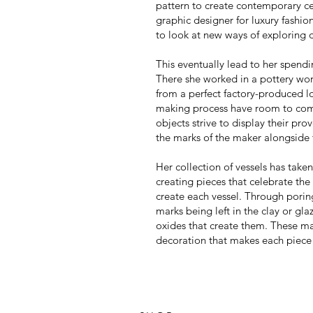
pattern to create contemporary c
graphic designer for luxury fashio
to look at new ways of exploring 
This eventually lead to her spend
There she worked in a pottery wo
from a perfect factory-produced l
making process have room to com
objects strive to display their pr
the marks of the maker alongside t
Her collection of vessels has taken
creating pieces that celebrate the
create each vessel. Through poring 
marks being left in the clay or gl
oxides that create them.
These ma
decoration that makes each piece u