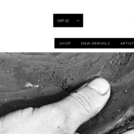
GBP (£)
SHOP
NEW ARRIVALS
ARTIS