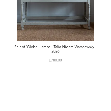
Pair of ‘Globe’ Lamps - Talia Nidam Warshawsky -
2026
Price
£780.00
Are you on
the list?
Get first access to our New Arrivals