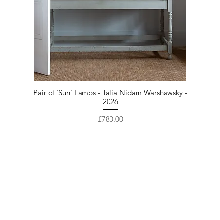
Pair of ‘Sun’ Lamps - Talia Nidam Warshawsky -
2026
Price
£780.00