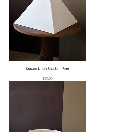
Square Linen Shade - 47cm
Price
£60.00