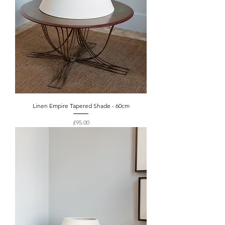
Linen Empire Tapered Shade - 60cm
Price
£95.00