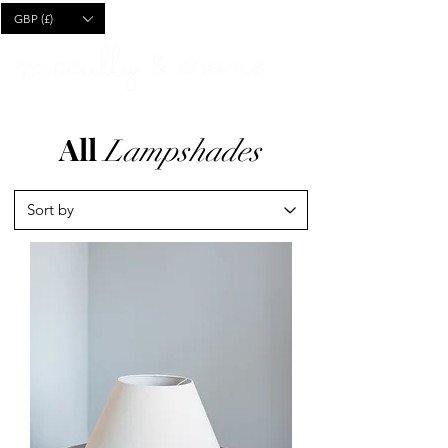
CART
GBP (£)
All
Lampshades