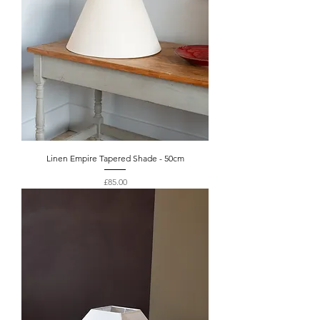
Linen Empire Tapered Shade - 50cm
Price
£85.00