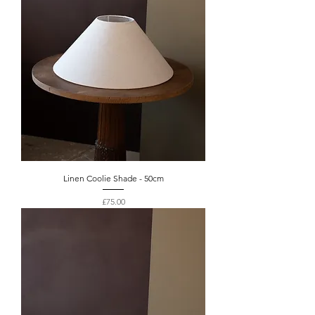
Linen Coolie Shade - 50cm
Price
£75.00