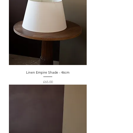
Linen Empire Shade - 46cm
Price
£65.00