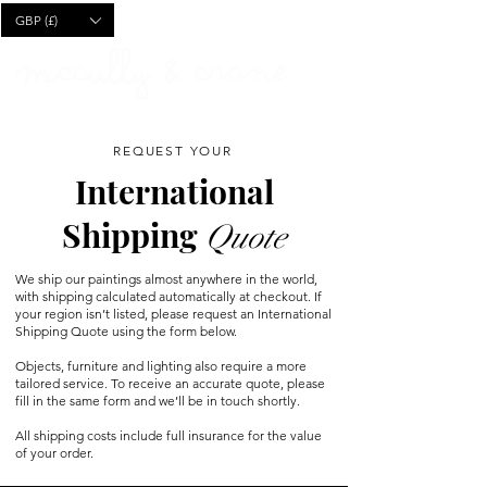
CART
GBP (£)
REQUEST YOUR
International
Shipping
Quote
We ship our paintings almost anywhere in the world,
with shipping calculated automatically at checkout. If
your region isn’t listed, please request an International
Shipping Quote using the form below.
Objects, furniture and lighting also require a more
tailored service. To receive an accurate quote, please
fill in the same form and we’ll be in touch shortly.
All shipping costs include full insurance for the value
of your order.