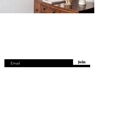
Are you on
the list?
Get first access to our New Arrivals
Enter your email here
Join
Visit
McCully & Crane
27 Cinque Ports St
Rye, TN31 7AD
United Kingdom