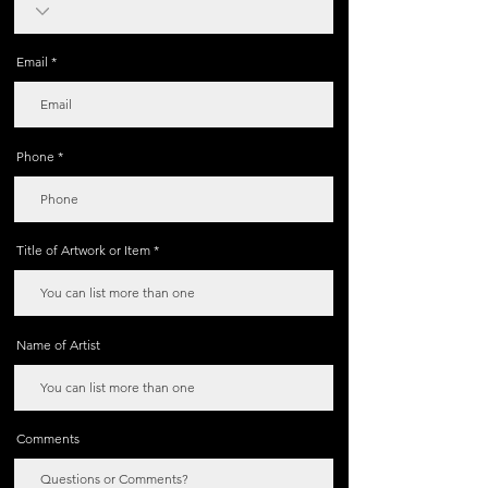
Email
Phone
Title of Artwork or Item
Name of Artist
Comments