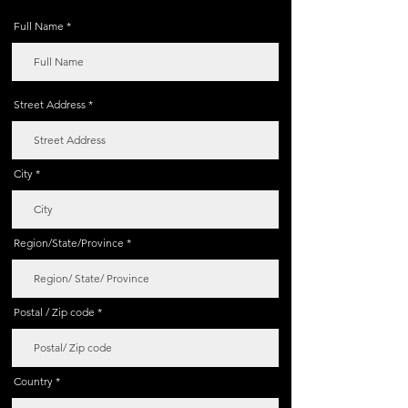
Full Name
Street Address
City
Region/State/Province
Postal / Zip code
Country