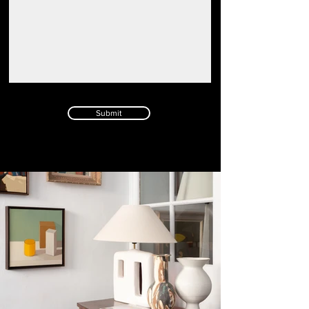
Submit