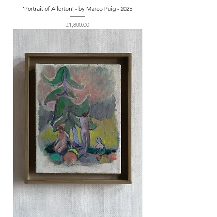
‘Portrait of Allerton’ - by Marco Puig - 2025
Price
£1,800.00