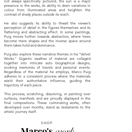
not always specifically pictured, the sun is a major
presence in the works, its ability to drain variations in
colour from illuminated areas and heighten the
contrast of shady places outside its reach.
He also suggests its ability to thwart the viewer’s
perception of detail in the figures themselves and its
flattening and abstracting effect. In some paintings,
Puig moves further towards abstraction, where trees
become mere shapes and the inverse space around
them takes hold and dominance.
Puig also explore these narrative themes in his "Velvet
Works." Gigantic swathes of material are collaged
together into intricate auto biographical designs,
evoking memories of travels and personal events.
Regardless of the material he employs, Marco Puig
adheres to a consistent process where the materials
wield their authoritative influence, guiding the
trajectory of each piece.
This process; scratching, dissolving, or painting over
surfaces, manifests and are proudly displayed in the
final compositions. These culminating works, often
developed over months, stand as testaments to the
artistic journey itself.
SHOP
Marco's
work