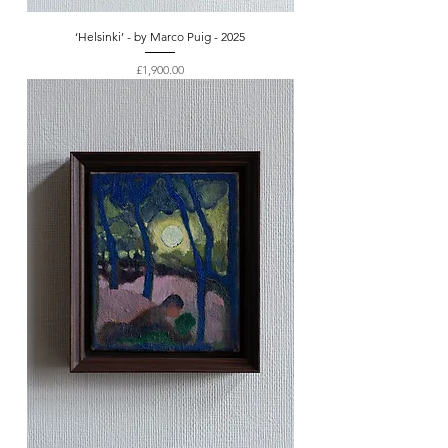
‘Helsinki’ - by Marco Puig - 2025
Price
£1,900.00