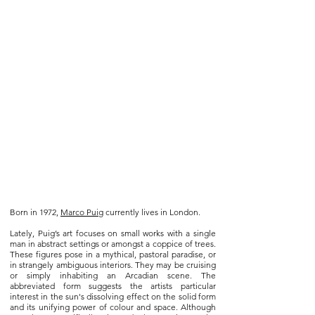
Born in 1972,
Marco Puig
currently lives in London.
Lately, Puig’s art focuses on small works with a single
man in abstract settings or amongst a coppice of trees.
These figures pose in a mythical, pastoral paradise, or
in strangely ambiguous interiors. They may be cruising
or simply inhabiting an Arcadian scene. The
abbreviated form suggests the artists particular
interest in the sun's dissolving effect on the solid form
and its unifying power of colour and space. Although