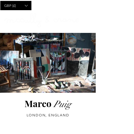
CART
GBP (£)
Marco
Puig
LONDON, ENGLAND