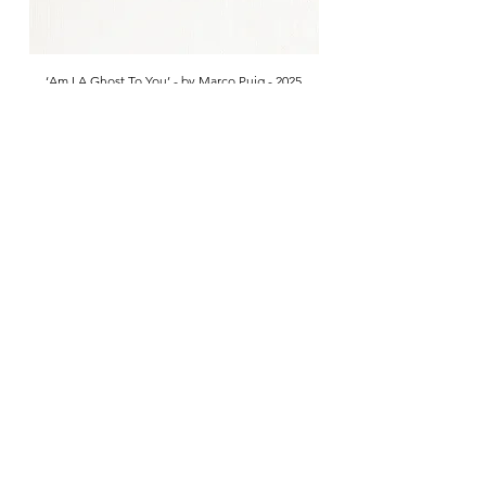
‘Am I A Ghost To You’ - by Marco Puig - 2025
Sold
Are you on
the list?
Get first access to our New Arrivals
Enter your email here
Join
Visit
McCully & Crane