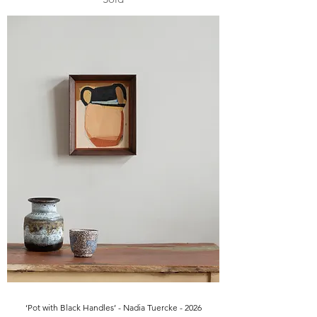
‘Pot with Black Handles’ - Nadia Tuercke - 2026