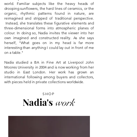
world. Familiar subjects like the heavy heads of
drooping sunflowers, the hard lines of ceramics, or the
organic, rhythmic patterns found in nature, are
reimagined and stripped of traditional perspective.
Instead, she translates these figurative elements and
three-dimensional forms into atmospheric planes of
colour. In doing so, Nadia invites the viewer into her
own imagined and constructed reality. As she says
herself, "What goes on in my head is far more
interesting than anything I could lay out in front of me
on a table."
Nadia studied a BA in Fine Art at Liverpool John
Moores University in 2004 and is now working from her
studio in East London. Her work has grown an
international following among buyers and collectors,
with pieces held in private collections worldwide.
SHOP
Nadia's
work