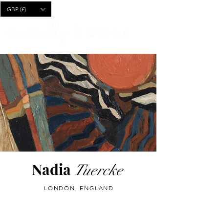
CART
GBP (£)
Nadia
Tuercke
LONDON, ENGLAND