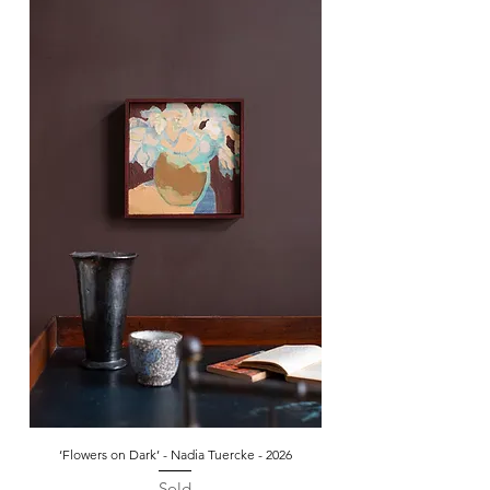
‘Flowers on Dark’ - Nadia Tuercke - 2026
Sold