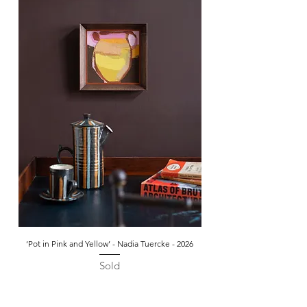
‘Pot in Pink and Yellow’ - Nadia Tuercke - 2026
Sold