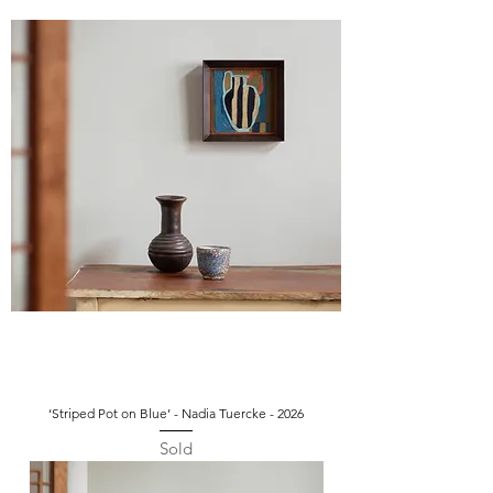
‘Striped Pot on Blue’ - Nadia Tuercke - 2026
Sold