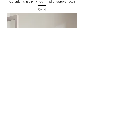
‘Geraniums in a Pink Pot’ - Nadia Tuercke - 2026
Sold