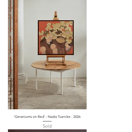
‘Geraniums on Red’ - Nadia Tuercke - 2026
Sold