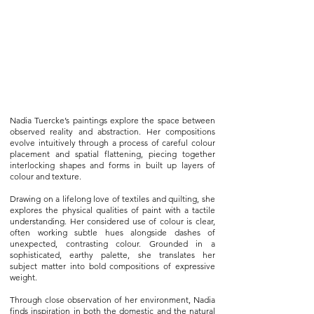
Nadia Tuercke’s paintings explore the space between
observed reality and abstraction. Her compositions
evolve intuitively through a process of careful colour
placement and spatial flattening, piecing together
interlocking shapes and forms in built up layers of
colour and texture.
Drawing on a lifelong love of textiles and quilting, she
explores the physical qualities of paint with a tactile
understanding. Her considered use of colour is clear,
often working subtle hues alongside dashes of
unexpected, contrasting colour. Grounded in a
sophisticated, earthy palette, she translates her
subject matter into bold compositions of expressive
weight.
Through close observation of her environment, Nadia
finds inspiration in both the domestic and the natural