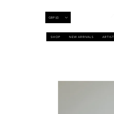
GBP (£)
SHOP
NEW ARRIVALS
ARTIS