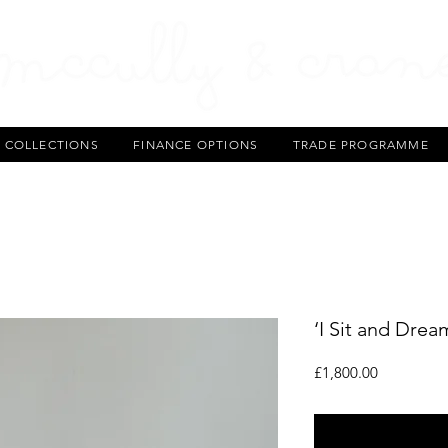
T COLLECTIONS
FINANCE OPTIONS
TRADE PROGRAMME
‘I Sit and Drea
Price
£1,800.00