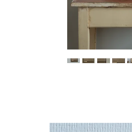
An original piece by artist Mar
Mary's in