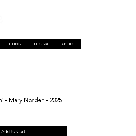
CART
GIFTING
JOURNAL
ABOUT
m’ - Mary Norden - 2025
Add to Cart