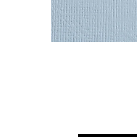
Enter your email here