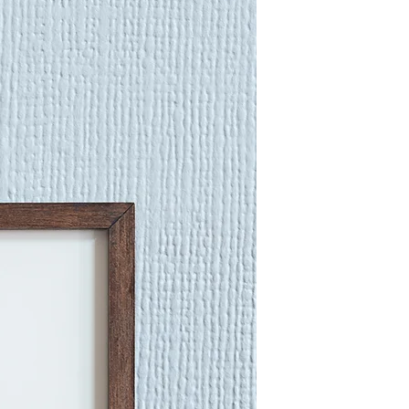
fold lines, and seam edges.