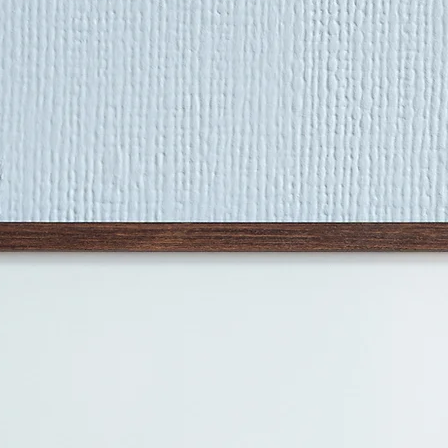
age marks - fading, 