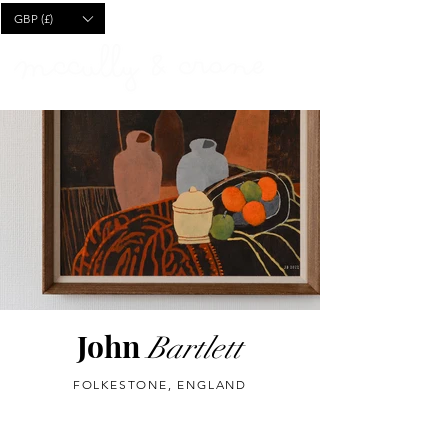
CART
GBP (£)
John
Bartlett
FOLKESTONE, ENGLAND