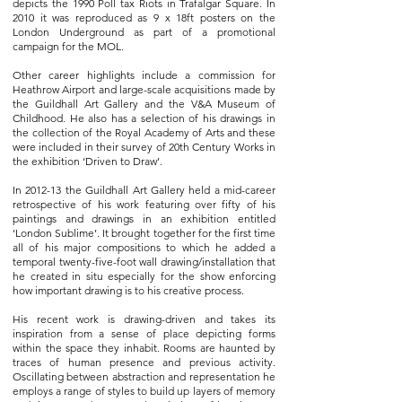
depicts the 1990 Poll tax Riots in Trafalgar Square. In
2010 it was reproduced as 9 x 18ft posters on the
London Underground as part of a promotional
campaign for the MOL.
Other career highlights include a commission for
Heathrow Airport and large-scale acquisitions made by
the Guildhall Art Gallery and the V&A Museum of
Childhood. He also has a selection of his drawings in
the collection of the Royal Academy of Arts and these
were included in their survey of 20th Century Works in
the exhibition ‘Driven to Draw’.
In 2012-13 the Guildhall Art Gallery held a mid-career
retrospective of his work featuring over fifty of his
paintings and drawings in an exhibition entitled
‘London Sublime’. It brought together for the first time
all of his major compositions to which he added a
temporal twenty-five-foot wall drawing/installation that
he created in situ especially for the show enforcing
how important drawing is to his creative process.
His recent work is drawing-driven and takes its
inspiration from a sense of place depicting forms
within the space they inhabit. Rooms are haunted by
traces of human presence and previous activity.
Oscillating between abstraction and representation he
employs a range of styles to build up layers of memory