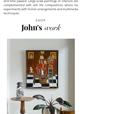
and time passed. Large-scale paintings of interiors are
complemented with still life compositions where he
experiments with formal arrangements and multimedia
techniques.
SHOP
John's
work