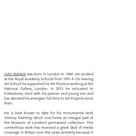
John Bartlett
was born in London in 1960. He studied
at the Royal Academy Schools from 1991-4. On leaving
Art School he supported his Art Practice working at the
National Gallery, London. In 2013 he relocated to
Folkestone, Kent with his partner and young son and
has devoted his energies full-time to Art Projects since
then.
He is best known to date for his monumental work
‘History Painting’ which now forms an integral part of
the Museum of London’s permanent collection. This
contentious work has received a great deal of media
coverage in Britain over the years primarily because it