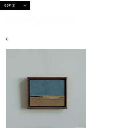
CART
GBP (£)