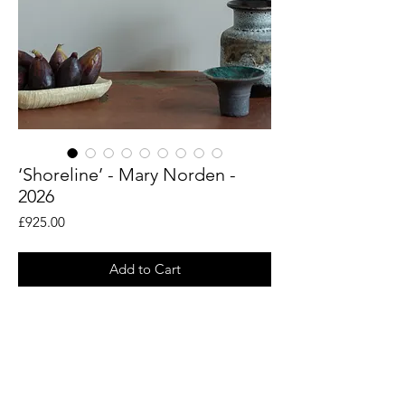
‘Shoreline’ - Mary Norden -
2026
Price
£925.00
Add to Cart
An original piece by artist Mary Norden.
Collected vintage fabrics from Mary's
international archive.