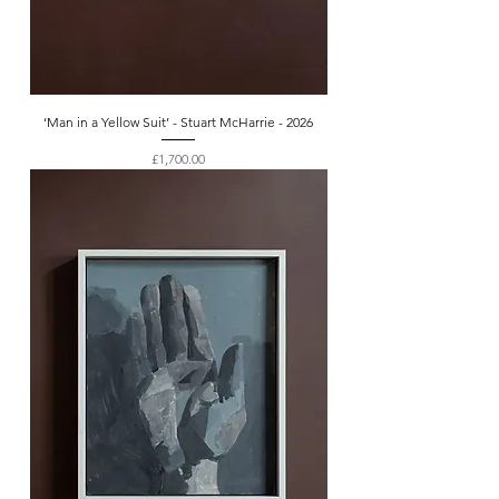
‘Man in a Yellow Suit’ - Stuart McHarrie - 2026
Price
£1,700.00