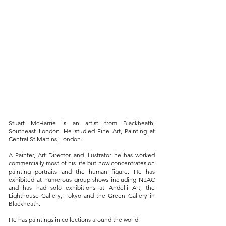
Stuart McHarrie is an artist from Blackheath,
Southeast London. He studied Fine Art, Painting at
Central St Martins, London.
A Painter, Art Director and Illustrator he has worked
commercially most of his life but now concentrates on
painting portraits and the human figure. He has
exhibited at numerous group shows including NEAC
and has had solo exhibitions at Andelli Art, the
Lighthouse Gallery, Tokyo and the Green Gallery in
Blackheath.
He has paintings in collections around the world.