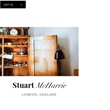
CART
GBP (£)
Stuart
McHarrie
LONDON, ENGLAND