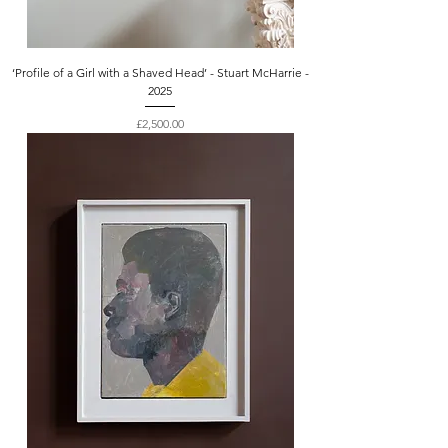
‘Profile of a Girl with a Shaved Head’ - Stuart McHarrie -
2025
Price
£2,500.00