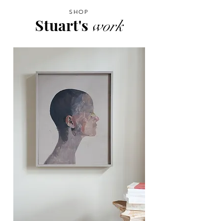
SHOP
Stuart's
work