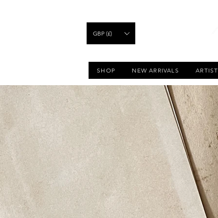
GBP (£)
SHOP
NEW ARRIVALS
ARTIS