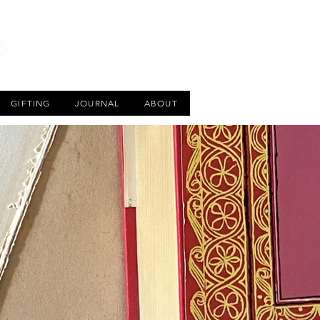
CART
GIFTING
JOURNAL
ABOUT