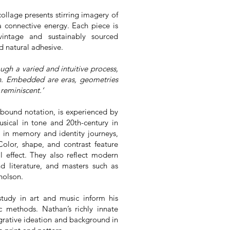
ollage presents stirring imagery of
a connective energy. Each piece is
vintage and sustainably sourced
d natural adhesive.
gh a varied and intuitive process,
n. Embedded are eras, geometries
reminiscent.’
nbound notation, is experienced by
ical in tone and 20th-century in
 in memory and identity journeys,
Color, shape, and contrast feature
l effect. They also reflect modern
d literature, and masters such as
cholson.
study in art and music inform his
c methods. Nathan’s richly innate
grative ideation and background in