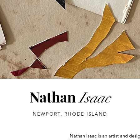
Nathan
Isaac
NEWPORT, RHODE ISLAND
Nathan Isaac
is an artist and desi