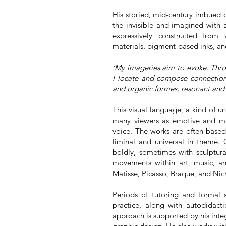
His storied, mid-century imbued c
the invisible and imagined with 
expressively constructed from 
materials, pigment-based inks, an
‘My imageries aim to evoke. Throu
I locate and compose connectio
and organic formes; resonant and 
This visual language, a kind of u
many viewers as emotive and mus
voice. The works are often based
liminal and universal in theme. 
boldly, sometimes with sculptura
movements within art, music, an
Matisse, Picasso, Braque, and Ni
Periods of tutoring and formal 
practice, along with autodidacti
approach is supported by his inte