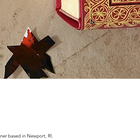
gner based in Newport, RI.