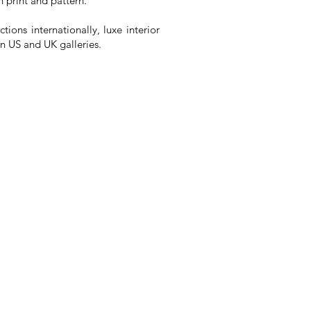
 print and pattern.
tions internationally, luxe interior
in US and UK galleries.