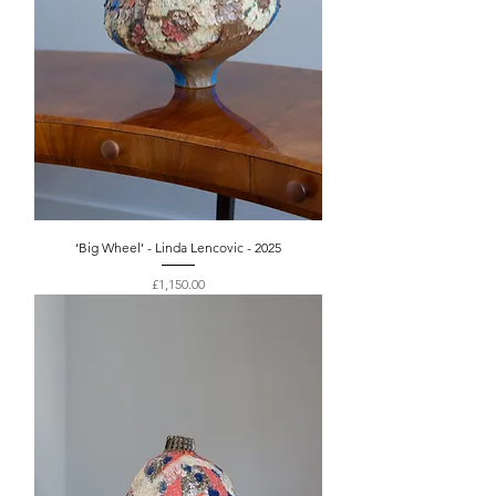
‘Big Wheel’ - Linda Lencovic - 2025
Price
£1,150.00