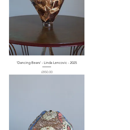
‘Dancing Bears’ - Linda Lencovic - 2025
Price
£850.00