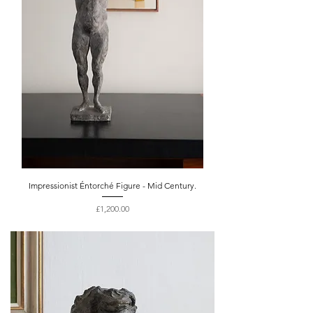
Impressionist Éntorché Figure - Mid Century.
Price
£1,200.00