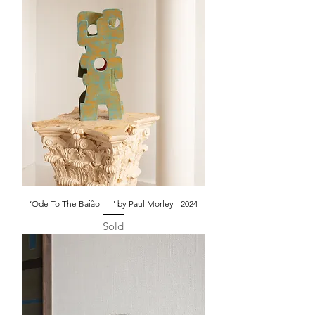
‘Ode To The Baião - III' by Paul Morley - 2024
Sold