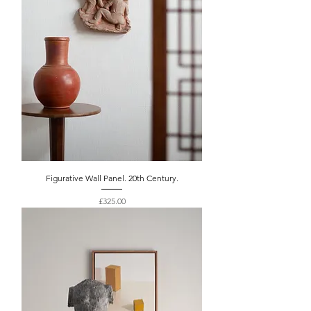
Figurative Wall Panel. 20th Century.
Price
£325.00