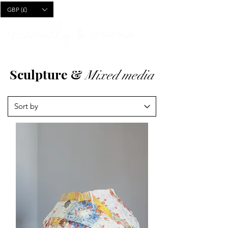
CART
GBP (£)
Sculpture &
Mixed media