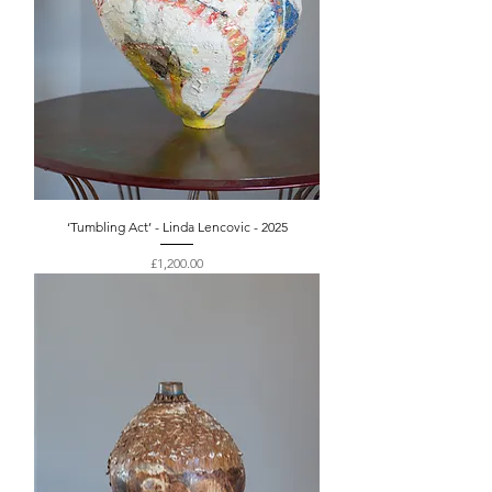
‘Tumbling Act’ - Linda Lencovic - 2025
Price
£1,200.00