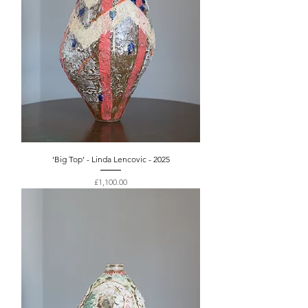
‘Big Top’ - Linda Lencovic - 2025
Price
£1,100.00