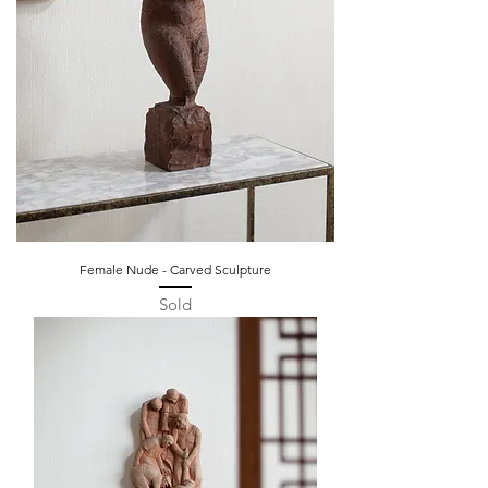
Female Nude - Carved Sculpture
Sold