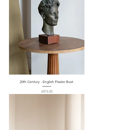
20th Century - English Plaster Bust.
Price
£875.00