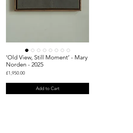
‘Old View, Still Moment’ - Mary
Norden - 2025
Price
£1,950.00
Add to Cart
An original piece by artist Mary Norden.
Collected vintage fabrics from Mary's
international archive.