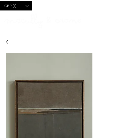
CART
GBP (£)