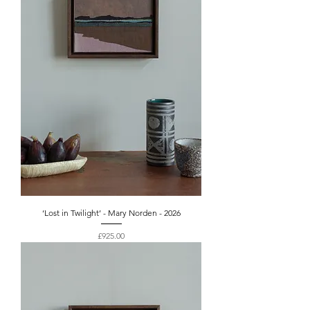
‘Lost in Twilight’ - Mary Norden - 2026
Price
£925.00