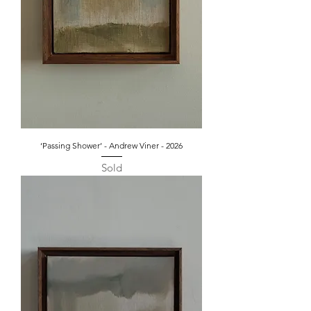
‘Passing Shower’ - Andrew Viner - 2026
Sold