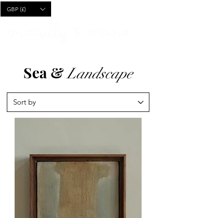
CART
GBP (£)
Sea &
Landscape