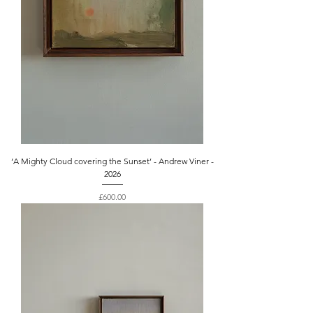
‘A Mighty Cloud covering the Sunset’ - Andrew Viner -
2026
Price
£600.00