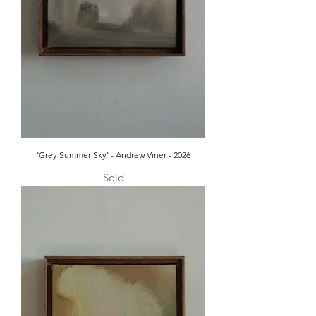
‘Grey Summer Sky’ - Andrew Viner - 2026
Sold