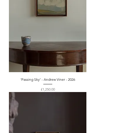
‘Passing Sky’ - Andrew Viner - 2026
Price
£1,250.00