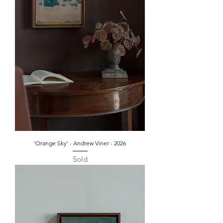
‘Orange Sky’ - Andrew Viner - 2026
Sold