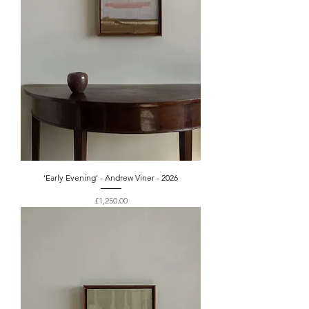
‘Early Evening’ - Andrew Viner - 2026
Price
£1,250.00