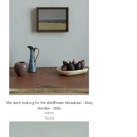
‘We went looking for the Wildflower Meadows’ - Mary
Norden - 2026
Sold