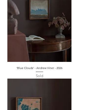
‘Blue Clouds’ - Andrew Viner - 2026
Sold