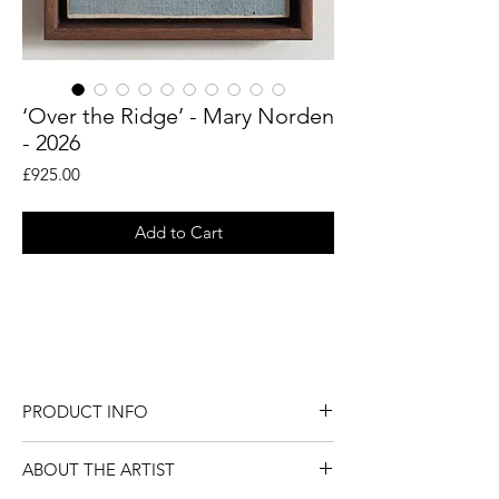
‘Over the Ridge’ - Mary Norden
- 2026
Price
£925.00
Add to Cart
An original piece by artist Mary Norden.
Collected vintage fabrics from Mary's
international archive.
PRODUCT INFO
An original piece by London artist Mary
ABOUT THE ARTIST
Norden.