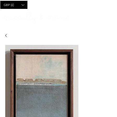
CART
GBP (£)