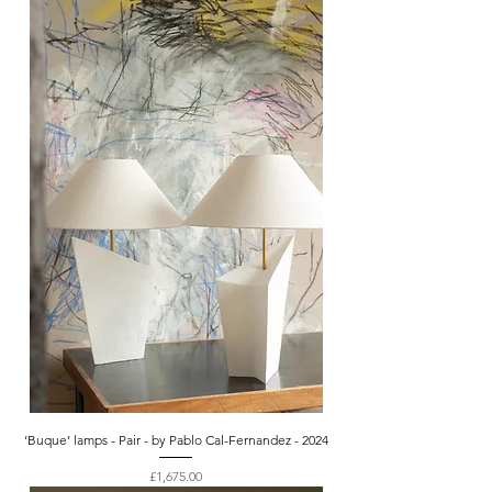
‘Buque’ lamps - Pair - by Pablo Cal-Fernandez - 2024
Price
£1,675.00