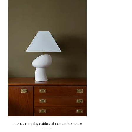
‘TESTA’ Lamp by Pablo Cal-Fernandez - 2025