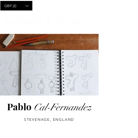
CART
GBP (£)
Pablo
Cal-Fernandez
STEVENAGE, ENGLAND