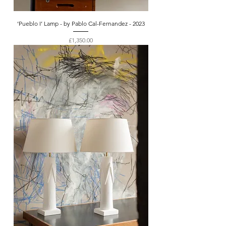
‘Pueblo I’ Lamp - by Pablo Cal-Fernandez - 2023
Price
£1,350.00