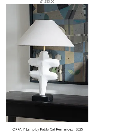
Price
£1,250.00
‘OFFA II’ Lamp by Pablo Cal-Fernandez - 2025