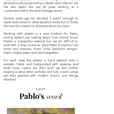
decorative arts by becoming a dealer and collector. He
has also spent the last 20 years working as a
conservator within the built heritage sector.
Several years ago he decided it wasn’t enough to
repair and conserve other people’s works but to finally
become the creator he dreamed about as a teen.
Working with plaster is a new medium for Pablo,
having started out making lamps from turned wood.
Plaster is a beautiful material but can
be difficult to
work with. It does, however, allow Pablo to explore new
forms and textures. From initial sketched designs
Pablo creates paper
and card maquettes.
For each lamp the plaster is hand applied onto a
wooden frame and
manipulated with spatulas and
small tools. Layers are then built up and further
shaping is done when partially and fully cured. Lamps
are then painted with modern acrylics and fittings
attached.
SHOP
Pablo's
work