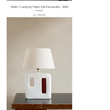
‘AXEL I’ Lamp by Pablo Cal-Fernandez - 2025
Price
£1,150.00