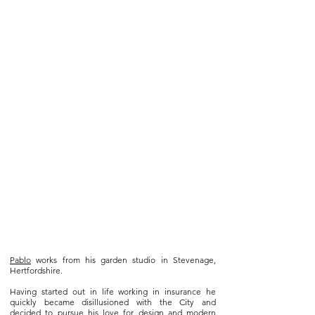
Pablo
works from his garden studio in Stevenage,
Hertfordshire.
Having started out in life working in insurance he
quickly became disillusioned with the City and
decided to pursue his love for design and modern