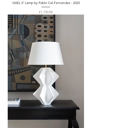
‘AXEL II’ Lamp by Pablo Cal-Fernandez - 2025
Price
£1,150.00