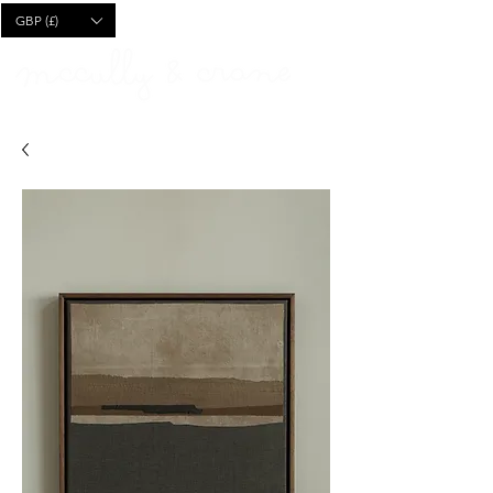
CART
GBP (£)