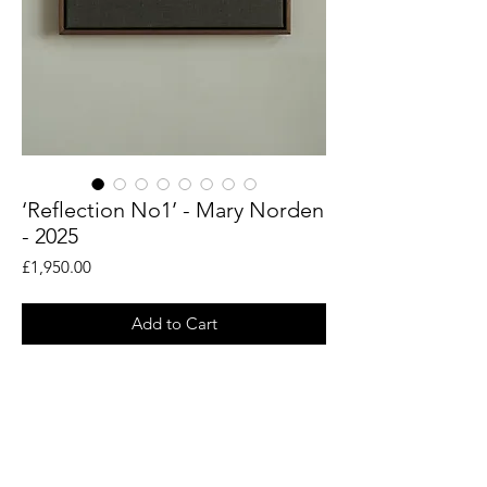
‘Reflection No1’ - Mary Norden
- 2025
Price
£1,950.00
Add to Cart
An original piece by artist Mary Norden.
Collected vintage fabrics from Mary's
international archive.