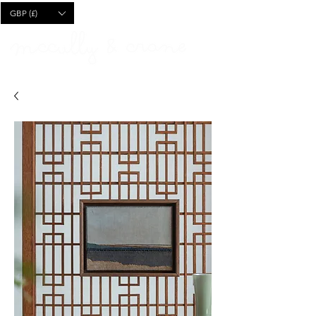
CART
GBP (£)