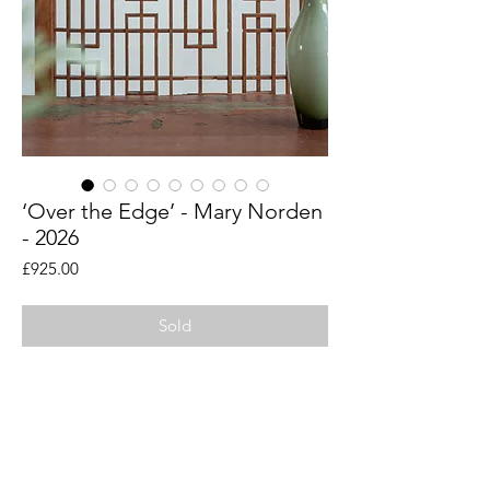
‘Over the Edge’ - Mary Norden
- 2026
Price
£925.00
Sold
An original piece by artist Mary Norden.
Collected vintage fabrics from Mary's
international archive.