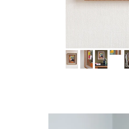
An original painting by