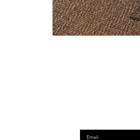
Enter your email here