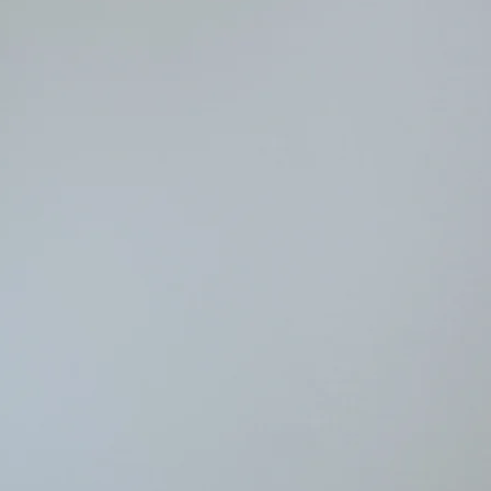
very active participa
works on many pieces
paper or oils, and wa
the next move or to d