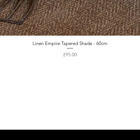
Linen Empire Tapered Shade - 60cm
Price
£95.00
Are you on
the list?
Get first access to our New Arrivals