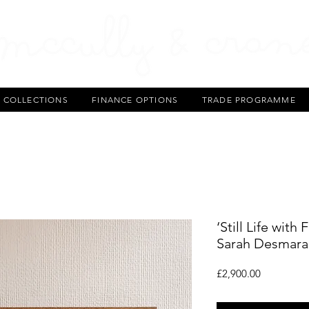
T COLLECTIONS
FINANCE OPTIONS
TRADE PROGRAMME
‘Still Life with
Sarah Desmarai
Price
£2,900.00