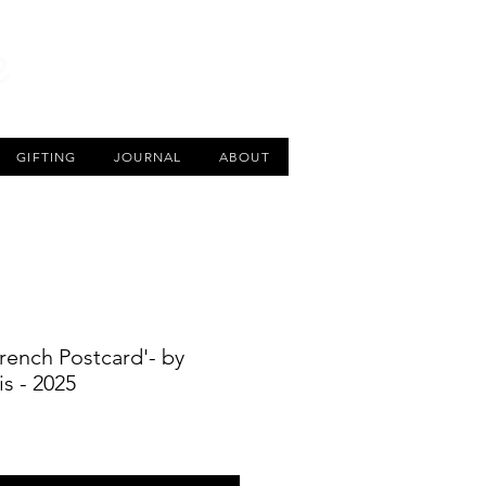
CART
GIFTING
JOURNAL
ABOUT
 French Postcard'- by
s - 2025