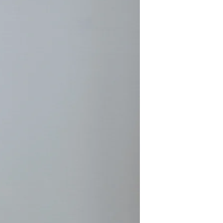
nts in the creative process. She
 at a time, building up layers in
iting for each painting to tell her
eclare itself finished.