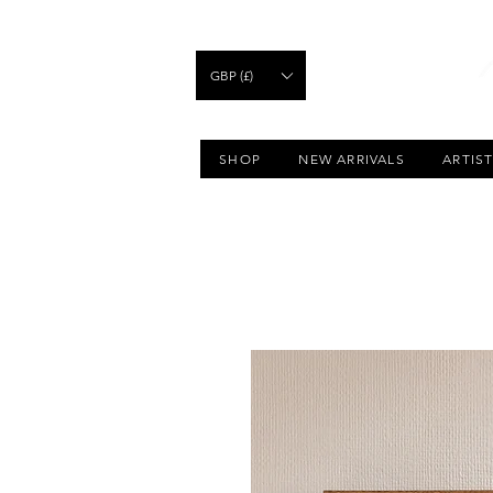
GBP (£)
SHOP
NEW ARRIVALS
ARTIS