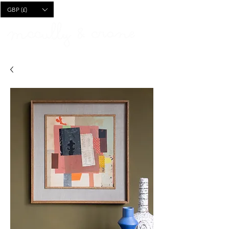
CART
GBP (£)