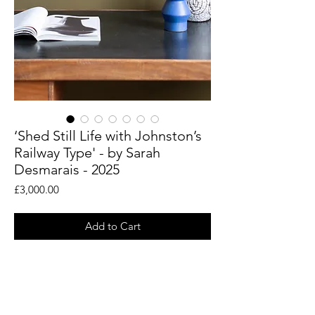
‘Shed Still Life with Johnston’s
Railway Type' - by Sarah
Desmarais - 2025
Price
£3,000.00
Add to Cart
An original painting by abstract artist
Sarah Desmarais.