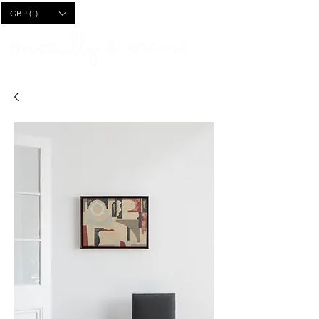
CART
GBP (£)