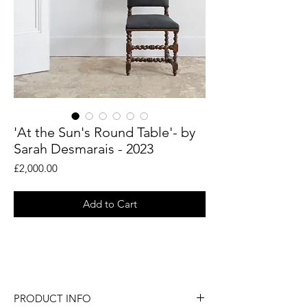
'At the Sun's Round Table'- by
Sarah Desmarais - 2023
Price
£2,000.00
Add to Cart
An original painting by abstract artist
Sarah Desmarais.
PRODUCT INFO