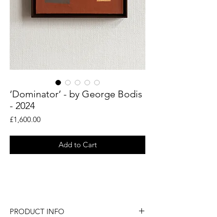
‘Dominator’ - by George Bodis
- 2024
Price
£1,600.00
Add to Cart
An original painting by abstract artist
George Bodis.
PRODUCT INFO