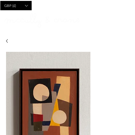
CART
GBP (£)