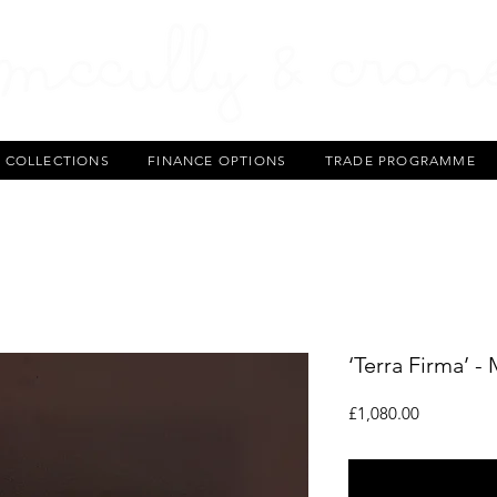
T COLLECTIONS
FINANCE OPTIONS
TRADE PROGRAMME
‘Terra Firma’ -
Price
£1,080.00