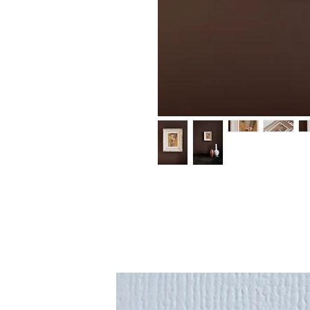
An original painting