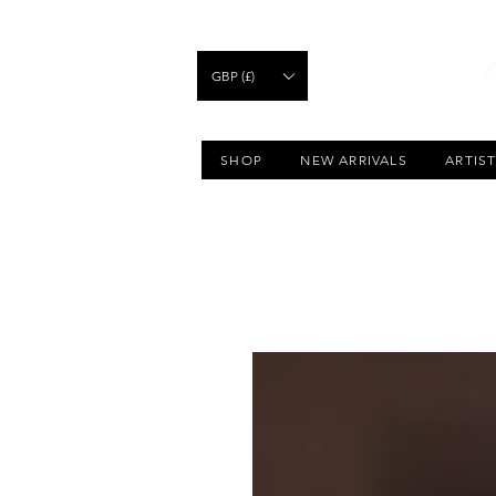
GBP (£)
SHOP
NEW ARRIVALS
ARTIS