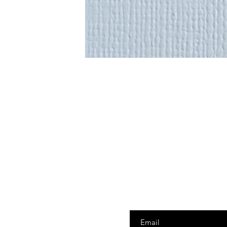
Enter your email here