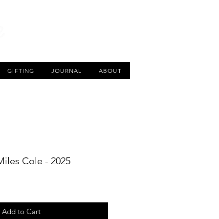
CART
GIFTING
JOURNAL
ABOUT
 Miles Cole - 2025
Add to Cart