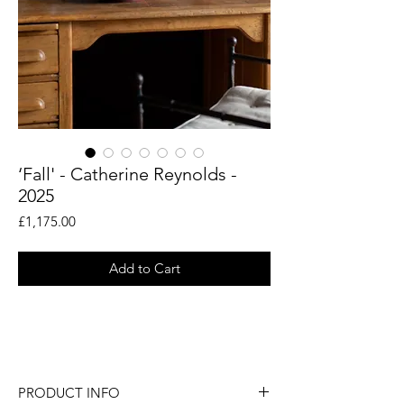
‘Fall' - Catherine Reynolds -
2025
Price
£1,175.00
Add to Cart
An original still life painting by British
artist Catherine Reynolds.
PRODUCT INFO