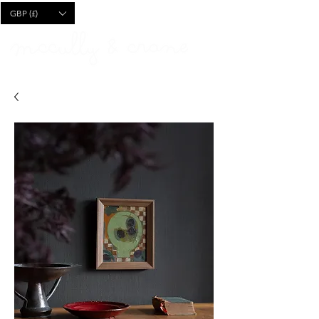
CART
GBP (£)