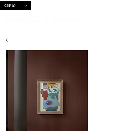
CART
GBP (£)