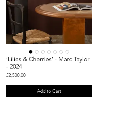
‘Lilies & Cherries' - Marc Taylor
- 2024
Price
£2,500.00
Add to Cart
An original painting by British artist Marc
Taylor. Acrylic and oils on board - framed
in antique French frame.