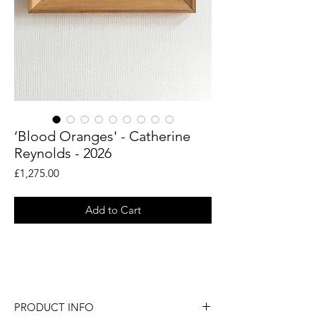
‘Blood Oranges' - Catherine
Reynolds - 2026
Price
£1,275.00
Add to Cart
An original still life painting by British
artist Catherine Reynolds.
PRODUCT INFO