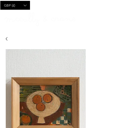
CART
GBP (£)