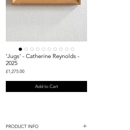
‘Jugs' - Catherine Reynolds -
2025
Price
£1,275.00
Add to Cart
An original still life painting by British
artist Catherine Reynolds.
PRODUCT INFO