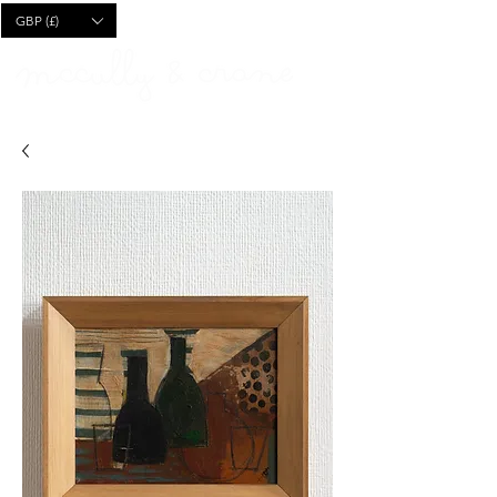
CART
GBP (£)