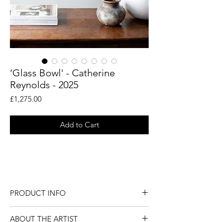
‘Glass Bowl' - Catherine
Reynolds - 2025
Price
£1,275.00
Add to Cart
An original still life painting by British
artist Catherine Reynolds.
PRODUCT INFO
An original still life painting by British
ABOUT THE ARTIST