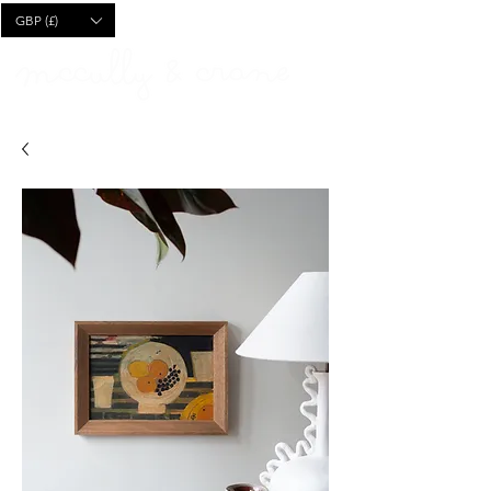
CART
GBP (£)