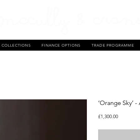
T COLLECTIONS
FINANCE OPTIONS
TRADE PROGRAMME
‘Orange Sky’ -
Price
£1,300.00