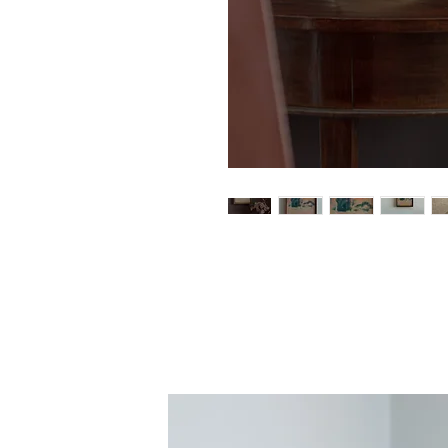
An original paint