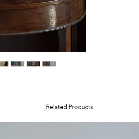
wish to return your 
International Orders
We ship our
paintin
Visit our
Shipping &
world, and shipping 
information.
at checkout. If your 
request an
Internat
rates include an ins
value.
Objects
,
furniture
a
tailored service. In 
accurate rate pleas
ing by artist Andrew Viner.
Shipping Quote
and 
Visit our
Shipping &
information.
Related Products