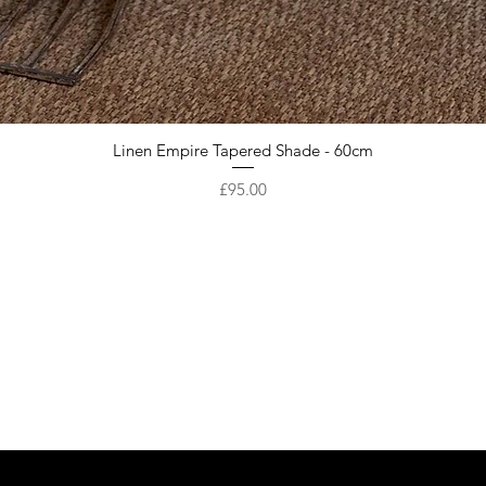
Linen Empire Tapered Shade - 60cm
Price
£95.00
Are you on
the list?
Get first access to our New Arrivals