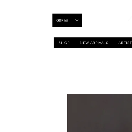
GBP (£)
SHOP
NEW ARRIVALS
ARTIS