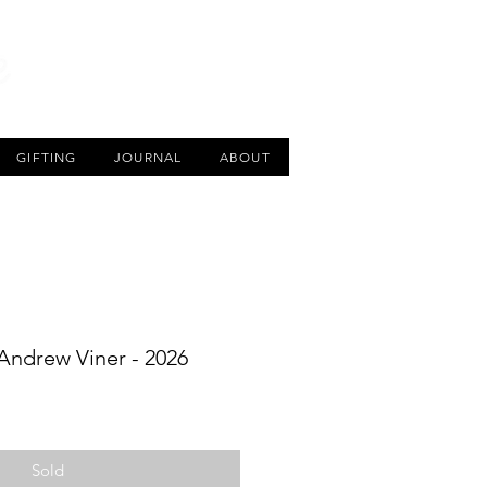
CART
GIFTING
JOURNAL
ABOUT
 Andrew Viner - 2026
Sold