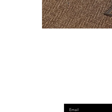
Enter your email here