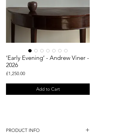
‘Early Evening’ - Andrew Viner -
2026
Price
£1,250.00
Add to Cart
An original painting by artist Andrew
Viner.
PRODUCT INFO