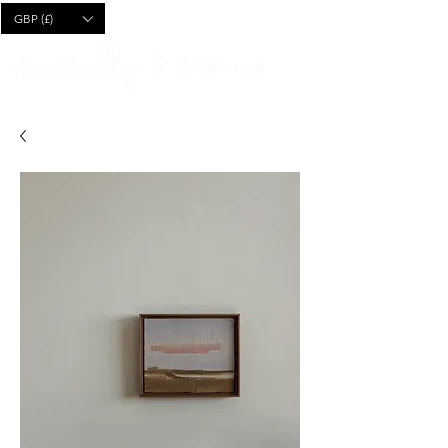
CART
GBP (£)