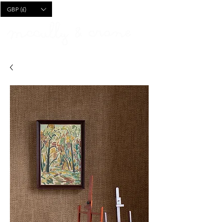
CART
GBP (£)