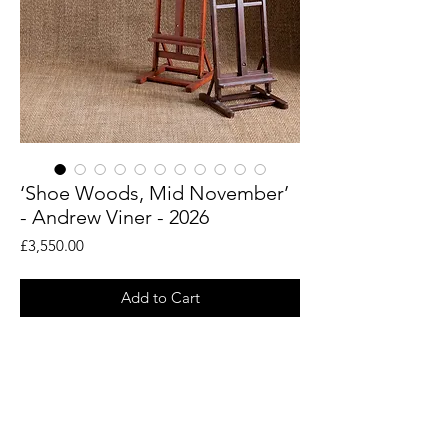
‘Shoe Woods, Mid November’
- Andrew Viner - 2026
Price
£3,550.00
Add to Cart
An original painting by artist Andrew
Viner. Taken from his en plein air drawings
of the woodland landscapes around the
Rye countryside.