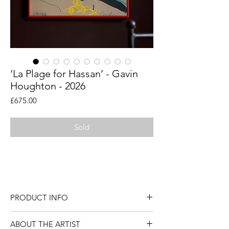
‘La Plage for Hassan’ - Gavin
Houghton - 2026
Price
£675.00
Sold
An original figurative painting by artist
Gavin Houghton.
PRODUCT INFO
An original figurative painting by artist
ABOUT THE ARTIST
Gavin Houghton.