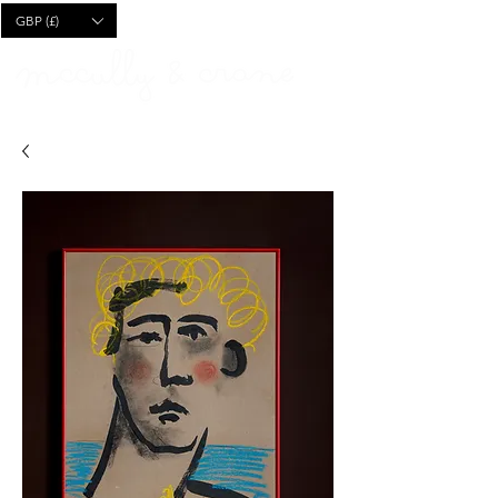
CART
GBP (£)