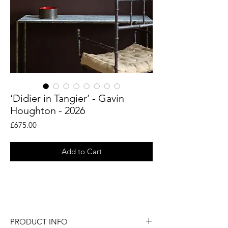
‘Didier in Tangier’ - Gavin
Houghton - 2026
Price
£675.00
Add to Cart
An original figurative painting by artist
Gavin Houghton.
PRODUCT INFO