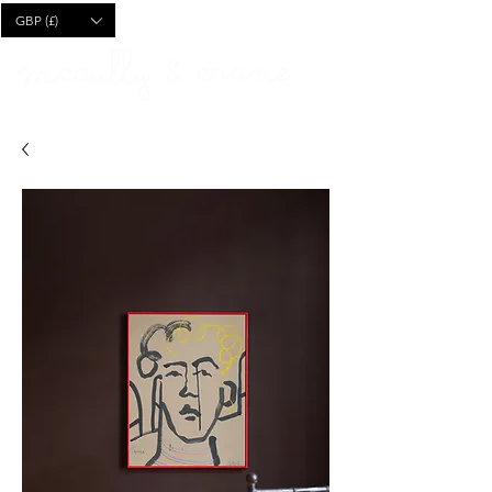
CART
GBP (£)