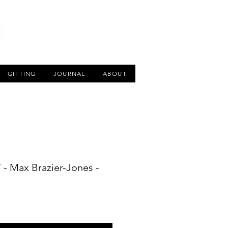
CART
GIFTING
JOURNAL
ABOUT
 - Max Brazier-Jones -