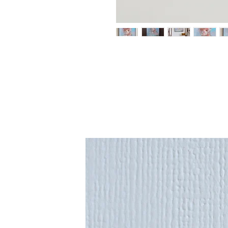
An original painting from