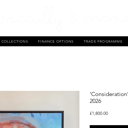
T COLLECTIONS
FINANCE OPTIONS
TRADE PROGRAMME
‘Consideration’
2026
Price
£1,800.00