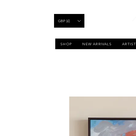
GBP (£)
SHOP
NEW ARRIVALS
ARTIS