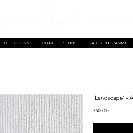
T COLLECTIONS
FINANCE OPTIONS
TRADE PROGRAMME
‘Landscape’ - 
Price
£600.00