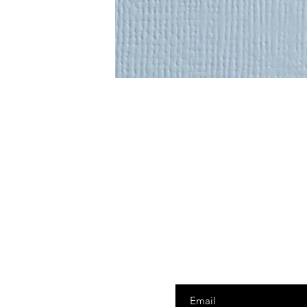
Enter your email here