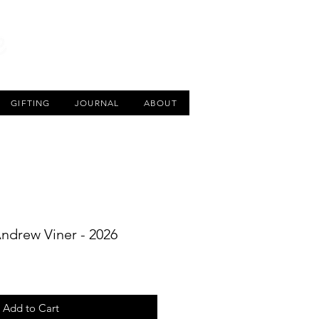
CART
GIFTING
JOURNAL
ABOUT
Andrew Viner - 2026
Add to Cart