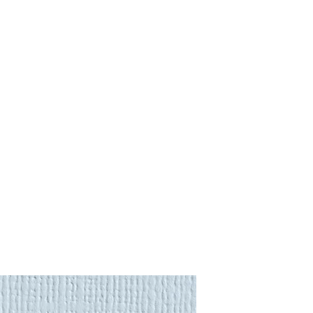
purchase.
:
gs
to almost anywhere in the
 Returns
page for more
will be calculated automatically
region is not listed, please
ional Shipping Quote
. Shipping
urance premium to the item's full
nd
lighting
require a more
order to offer you the most
e request an
International
we'll be in touch soon.
 Returns
page for more