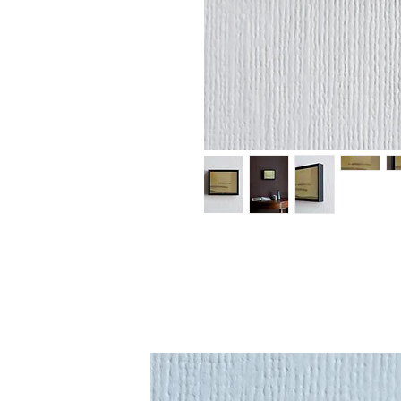
An original paint