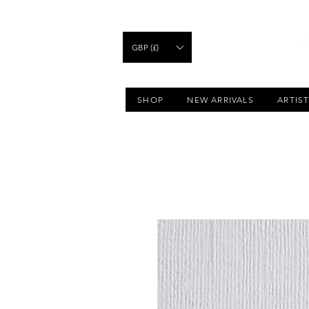
GBP (£)
SHOP
NEW ARRIVALS
ARTIS