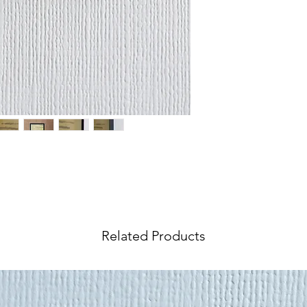
wish to return your 
International Orders
We ship our
paintin
Visit our
Shipping &
world, and shipping 
information.
at checkout. If your 
request an
Internat
rates include an ins
value.
Objects
,
furniture
a
tailored service. In 
accurate rate pleas
ing by artist Andrew Viner.
Shipping Quote
and 
Visit our
Shipping &
information.
Related Products