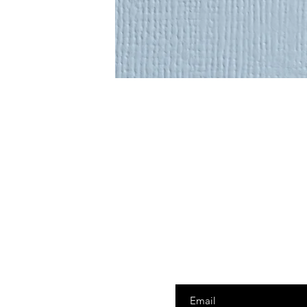
Enter your email here