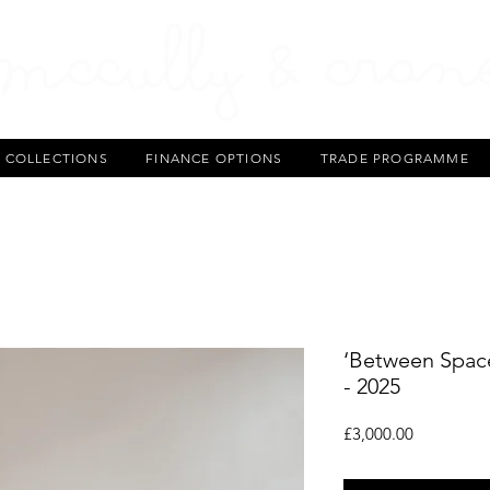
T COLLECTIONS
FINANCE OPTIONS
TRADE PROGRAMME
‘Between Space
- 2025
Price
£3,000.00