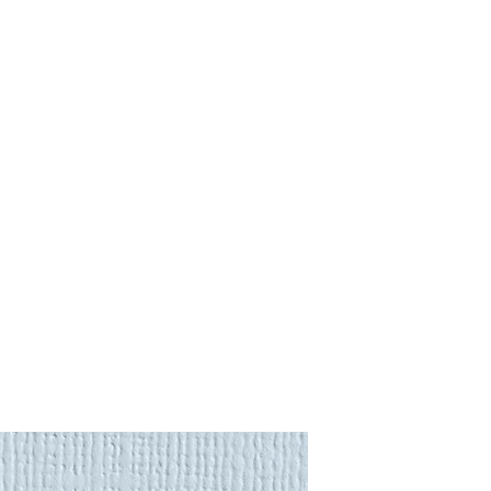
and that sometimes you may
purchase.
:
gs
to almost anywhere in the
 Returns
page for more
will be calculated automatically
region is not listed, please
ional Shipping Quote
. Shipping
urance premium to the item's full
nd
lighting
require a more
rder to offer you the most
e request an
International
we'll be in touch soon.
 Returns
page for more