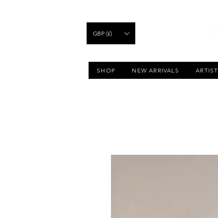
GBP (£)
SHOP
NEW ARRIVALS
ARTIS