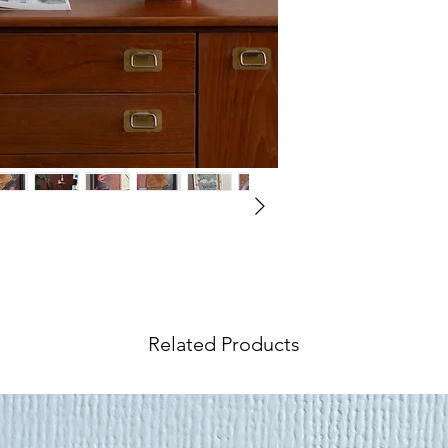
however we underst
wish to return your 
International Orders
We ship our
paintin
Visit our
Shipping &
world, and shipping 
information.
at checkout. If your 
request an
Internat
rates include an ins
value.
Objects
,
furniture
a
tailored service.
In o
by artist duo Sandhills Studios.
accurate rate pleas
Shipping Quote
and 
Visit our
Shipping &
Related Products
information.