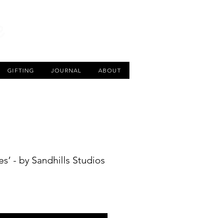
CART
GIFTING
JOURNAL
ABOUT
s’ - by Sandhills Studios