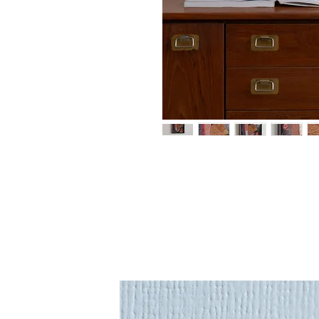
An original painting 