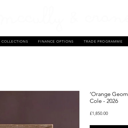
T COLLECTIONS
FINANCE OPTIONS
TRADE PROGRAMME
‘Orange Geomet
Cole - 2026
Price
£1,850.00