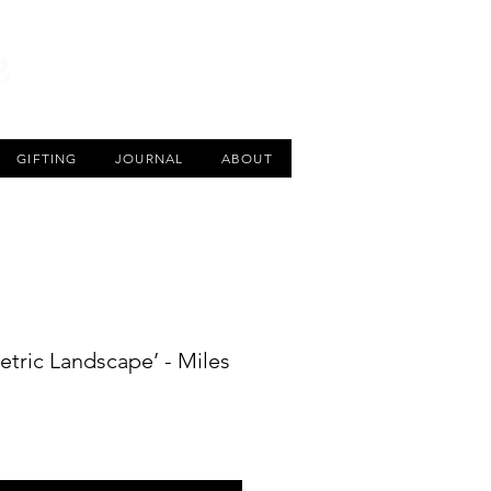
CART
GIFTING
JOURNAL
ABOUT
ric Landscape’ - Miles