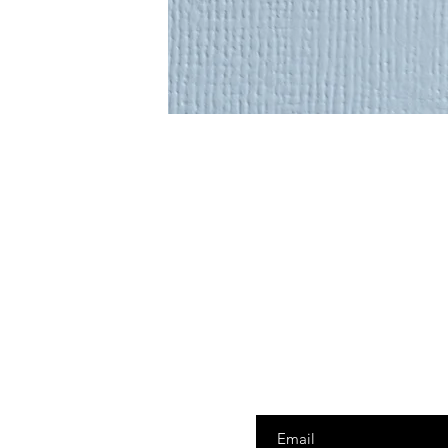
Enter your email here