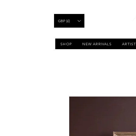
GBP (£)
SHOP
NEW ARRIVALS
ARTIS