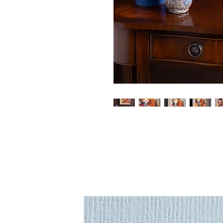
An original painting