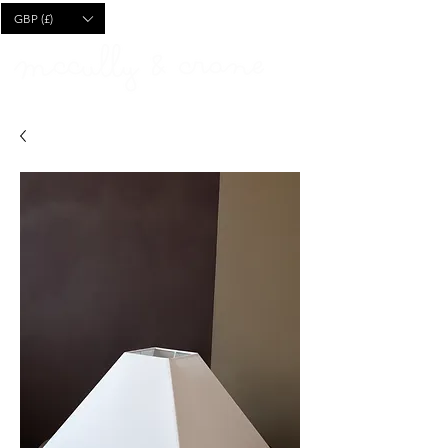
CART
GBP (£)