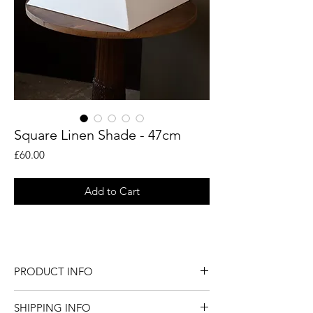
Square Linen Shade - 47cm
Price
£60.00
Add to Cart
Natural linen square coolie shade.
PRODUCT INFO
Natural linen square coolie shade.
SHIPPING INFO
Dimensions - Diameter: 47cm / Height: