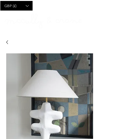
CART
GBP (£)