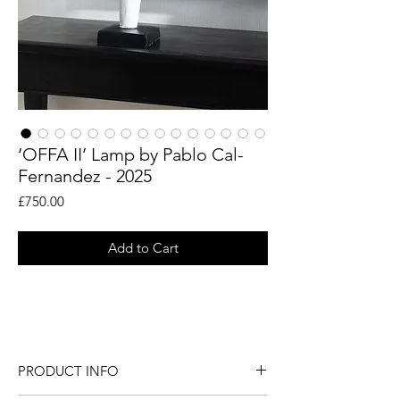
‘OFFA II’ Lamp by Pablo Cal-
Fernandez - 2025
Price
£750.00
Add to Cart
Sculptural hand applied plaster lamp by
Pablo Cal-Fernadez.
PRODUCT INFO