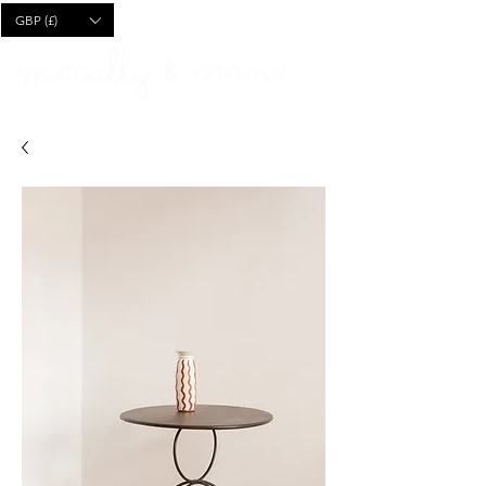
CART
GBP (£)