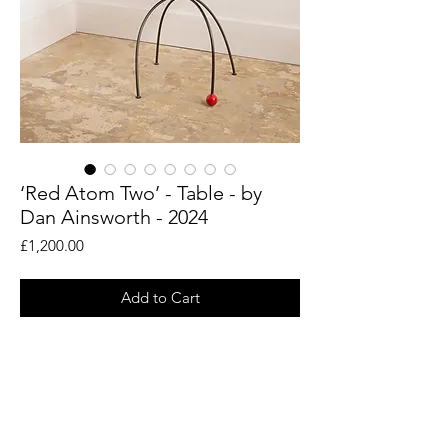
‘Red Atom Two’ - Table - by
Dan Ainsworth - 2024
Price
£1,200.00
Add to Cart
An original sculptural table by artist and
designer Dan Ainsworth. Created in his
Rye studio.