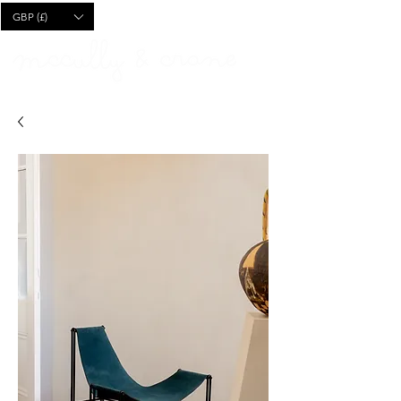
CART
GBP (£)