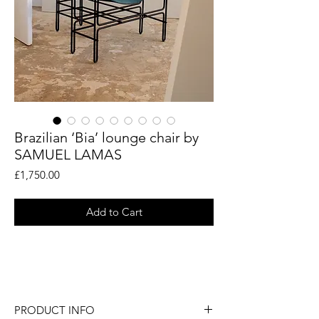
Brazilian ‘Bia’ lounge chair by
SAMUEL LAMAS
Price
£1,750.00
Add to Cart
A fabulous Brazilian 'Bia' lounge chair by
SAMUEL LAMAS.
PRODUCT INFO