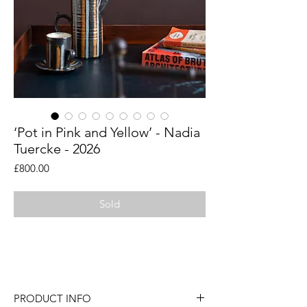
‘Pot in Pink and Yellow’ - Nadia
Tuercke - 2026
Price
£800.00
Sold
An original painting by London artist
Nadia Tuercke.
PRODUCT INFO