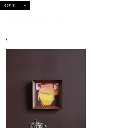
CART
GBP (£)